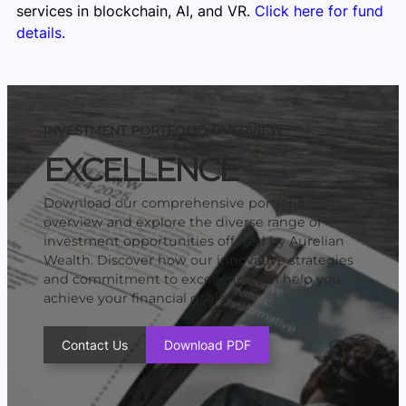
services in blockchain, AI, and VR.
Click here for fund
details.
INVESTMENT PORTFOLIO OVERVIEW
EXCELLENCE
Download our comprehensive portfolio
overview and explore the diverse range of
investment opportunities offered by Aurelian
Wealth. Discover how our innovative strategies
and commitment to excellence can help you
achieve your financial goals.
Contact Us
Download PDF