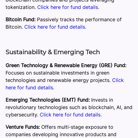
tokenization.
Click here for fund details.
Bitcoin Fund:
Passively tracks the performance of
Bitcoin.
Click here for fund details.
Sustainability & Emerging Tech
Green Technology & Renewable Energy (GRE) Fund:
Focuses on sustainable investments in green
technologies and renewable energy projects.
Click
here for fund details.
Emerging Technologies (EMT) Fund:
Invests in
revolutionary technologies such as blockchain, AI, and
cybersecurity.
Click here for fund details.
Venture Funds:
Offers multi-stage exposure to
companies developing innovative products and