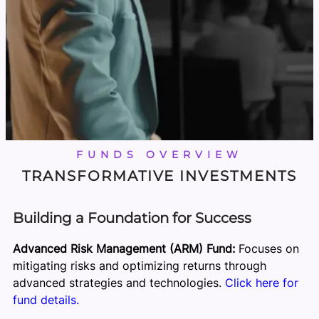
FUNDS OVERVIEW
TRANSFORMATIVE INVESTMENTS
Building a Foundation for Success
Advanced Risk Management (ARM) Fund:
Focuses on
mitigating risks and optimizing returns through
advanced strategies and technologies.
Click here for
fund details.