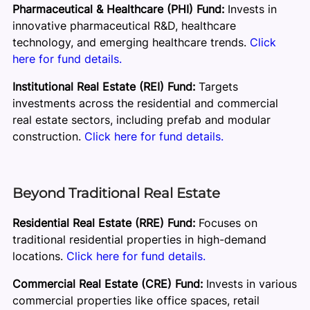
Pharmaceutical & Healthcare (PHI) Fund:
Invests in
innovative pharmaceutical R&D, healthcare
technology, and emerging healthcare trends.
Click
here for fund details.
Institutional Real Estate (REI) Fund:
Targets
investments across the residential and commercial
real estate sectors, including prefab and modular
construction.
Click here for fund details.
Beyond Traditional Real Estate
Residential Real Estate (RRE) Fund:
Focuses on
traditional residential properties in high-demand
locations.
Click here for fund details.
Commercial Real Estate (CRE) Fund:
Invests in various
commercial properties like office spaces, retail