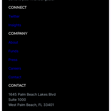
CONNECT
Twitter
Insights
COMPANY
About
Funds
Press
Careers
Contact
CONTACT
1645 Palm Beach Lakes Blvd
Suite 1000
West Palm Beach, FL 33401