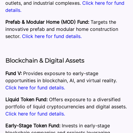
outlets, and industrial complexes.
Click here for fund
details.
Prefab & Modular Home (MOD) Fund:
Targets the
innovative prefab and modular home construction
sector.
Click here for fund details.
Blockchain & Digital Assets
Fund V:
Provides exposure to early-stage
opportunities in blockchain, AI, and virtual reality.
Click here for fund details.
Liquid Token Fund:
Offers exposure to a diversified
portfolio of liquid cryptocurrencies and digital assets.
Click here for fund details.
Early-Stage Token Fund:
Invests in early-stage
blockchain companies and projects leveraging