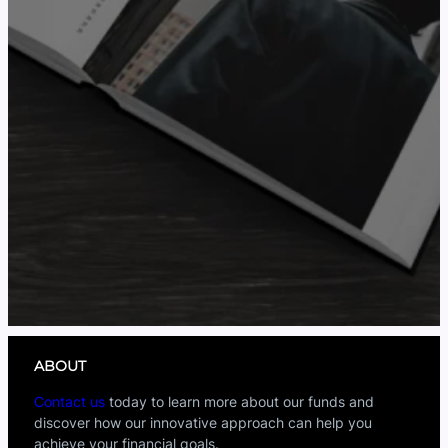
ABOUT
Contact us
today to learn more about our funds and
discover how our innovative approach can help you
achieve your financial goals.