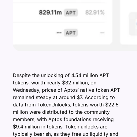
Despite the unlocking of 4.54 million APT
tokens, worth nearly $32 million, on
Wednesday, prices of Aptos’ native token APT
remained steady at around $7. According to
data from TokenUnlocks, tokens worth $22.5
million were distributed to the community
members, with Aptos foundations receiving
$9.4 million in tokens. Token unlocks are
typically bearish, as they free up liquidity and