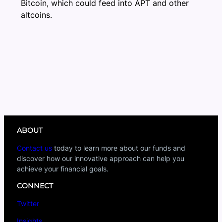
Bitcoin, which could feed into APT and other
altcoins.
ABOUT
Contact us
today to learn more about our funds and
discover how our innovative approach can help you
achieve your financial goals.
CONNECT
Twitter
Insights