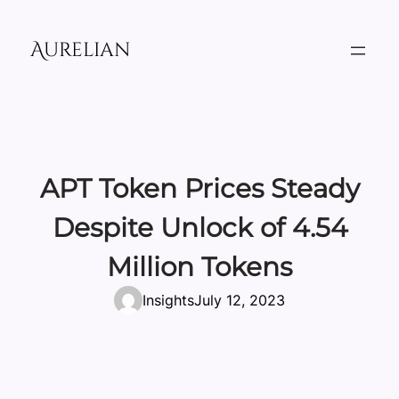
Skip
to
Aurelian
content
APT Token Prices Steady
Despite Unlock of 4.54
Million Tokens
Insights
July 12, 2023