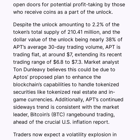
open doors for potential profit-taking by those
who receive coins as a part of the unlock.
Despite the unlock amounting to 2.2% of the
token’s total supply of 210.41 million, and the
dollar value of the unlock being nearly 38% of
APT’s average 30-day trading volume, APT is
trading flat, at around $7, extending its recent
trading range of $6.8 to $7.3. Market analyst
Ton Dunleavy believes this could be due to
Aptos’ proposed plan to enhance the
blockchain’s capabilities to handle tokenized
securities like tokenized real estate and in-
game currencies. Additionally, APT’s continued
sideways trend is consistent with the market
leader, Bitcoin’s (BTC) rangebound trading,
ahead of the crucial U.S. inflation report.
Traders now expect a volatility explosion in