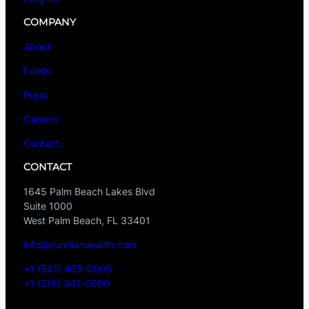
COMPANY
About
Funds
Press
Careers
Contact
CONTACT
1645 Palm Beach Lakes Blvd
Suite 1000
West Palm Beach, FL 33401
info@aurelianwealth.com
+1 (561) 468-0000
+1 (216) 341-0000