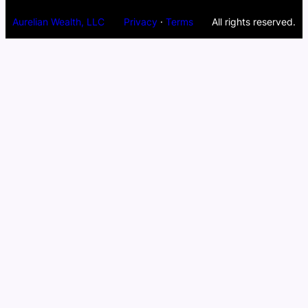
Aurelian Wealth, LLC
Privacy
·
Terms
All rights reserved.