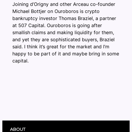
Joining d’Origny and other Arceau co-founder
Michael Bottjer on Ouroboros is crypto
bankruptcy investor Thomas Braziel, a partner
at 507 Capital. Ouroboros is going after
smallish claims and making liquidity for them,
and yet they are sophisticated buyers, Braziel
said. I think it’s great for the market and I’m
happy to be part of it and maybe bring in some
capital.
ABOUT