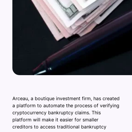
Arceau, a boutique investment firm, has created
a platform to automate the process of verifying
cryptocurrency bankruptcy claims. This
platform will make it easier for smaller
creditors to access traditional bankruptcy