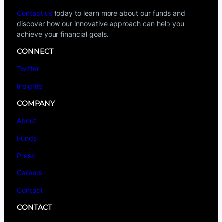
Contact us
today to learn more about our funds and
discover how our innovative approach can help you
achieve your financial goals.
CONNECT
Twitter
Insights
COMPANY
About
Funds
Press
Careers
Contact
CONTACT