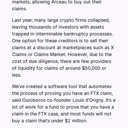
markets, allowing Arceau to buy out their
claims.
Last year, many large crypto firms collapsed,
leaving thousands of investors with assets
trapped in interminable bankruptcy processes.
One option for these creditors is to sell their
claims at a discount at marketplaces such as X
Claims or Claims Market. However, due to the
cost of due diligence, there are few providers
of liquidity for claims of around $50,000 or
less.
We’ve created a software tool that automates
the process of proving you have an FTX claim,
said Ouroboros co-founder Louis d’Origny. It’s a
lot of work for a fund to prove that you have a
claim in the FTX case, and most funds will not
buy a claim that’s under $2 million.