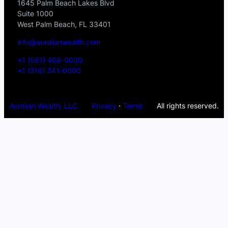
1645 Palm Beach Lakes Blvd
Suite 1000
West Palm Beach, FL 33401
info@aurelianwealth.com
+1 (561) 468-0000
+1 (216) 341-0000
Aurelian Wealth, LLC
Privacy
·
Terms
All rights reserved.