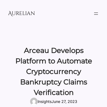
Skip
to
Aurelian
content
Arceau Develops
Platform to Automate
Cryptocurrency
Bankruptcy Claims
Verification
Insights
June 27, 2023