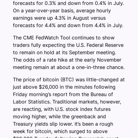
forecasts for 0.3% and down from 0.4% in July.
On a year-over-year basis, average hourly
earnings were up 4.3% in August versus
forecasts for 4.4% and down from 4.4% in July.
The CME FedWatch Tool continues to show
traders fully expecting the U.S. Federal Reserve
to remain on hold at its September meeting.
The odds of a rate hike at the early November
meeting remain at about a one-in-three chance.
The price of bitcoin (BTC) was little-changed at
just above $26,000 in the minutes following
Friday morning’s report from the Bureau of
Labor Statistics. Traditional markets, however,
are reacting, with U.S. stock index futures
moving higher, while the greenback and
Treasury yields slip lower. It’s been a rough
week for bitcoin, which surged to above