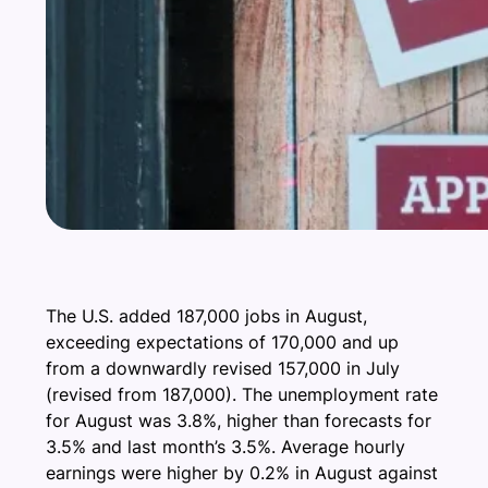
The U.S. added 187,000 jobs in August,
exceeding expectations of 170,000 and up
from a downwardly revised 157,000 in July
(revised from 187,000). The unemployment rate
for August was 3.8%, higher than forecasts for
3.5% and last month’s 3.5%. Average hourly
earnings were higher by 0.2% in August against