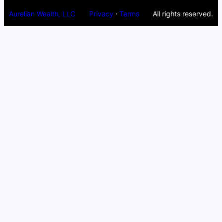
Aurelian Wealth, LLC
Privacy
·
Terms
All rights reserved.