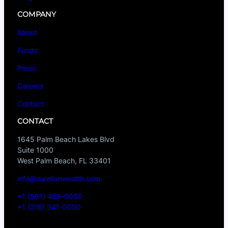
COMPANY
About
Funds
Press
Careers
Contact
CONTACT
1645 Palm Beach Lakes Blvd
Suite 1000
West Palm Beach, FL 33401
info@aurelianwealth.com
+1 (561) 468-0000
+1 (216) 341-0000