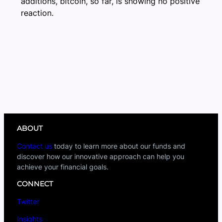
additions, bitcoin, so far, is showing no positive
reaction.
ABOUT
Contact us
today to learn more about our funds and
discover how our innovative approach can help you
achieve your financial goals.
CONNECT
Twitter
Insights