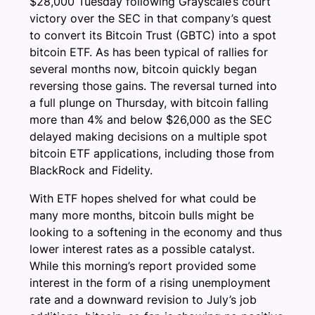
$28,000 Tuesday following Grayscale’s court
victory over the SEC in that company’s quest
to convert its Bitcoin Trust (GBTC) into a spot
bitcoin ETF. As has been typical of rallies for
several months now, bitcoin quickly began
reversing those gains. The reversal turned into
a full plunge on Thursday, with bitcoin falling
more than 4% and below $26,000 as the SEC
delayed making decisions on a multiple spot
bitcoin ETF applications, including those from
BlackRock and Fidelity.
With ETF hopes shelved for what could be
many more months, bitcoin bulls might be
looking to a softening in the economy and thus
lower interest rates as a possible catalyst.
While this morning’s report provided some
interest in the form of a rising unemployment
rate and a downward revision to July’s job