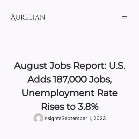
Skip
to
Aurelian
content
August Jobs Report: U.S.
Adds 187,000 Jobs,
Unemployment Rate
Rises to 3.8%
Insights
September 1, 2023