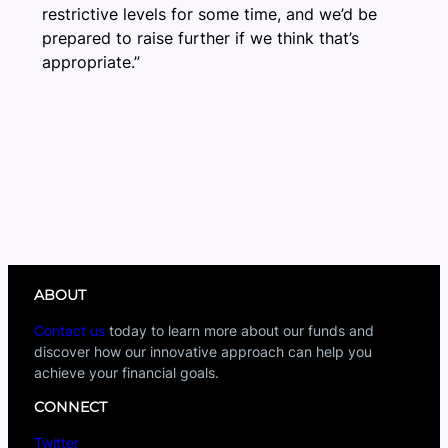
restrictive levels for some time, and we’d be
prepared to raise further if we think that’s
appropriate.”
ABOUT
Contact us
today to learn more about our funds and
discover how our innovative approach can help you
achieve your financial goals.
CONNECT
Twitter