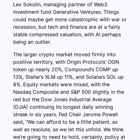
Lex Sokolin, managing partner of Web3
investment fund Generative Ventures. Things
could maybe get more catastrophic with war or
recession, but tech and finance are at a fairly
stable compressed valuation, with AI perhaps
being an outlier.
The larger crypto market moved firmly into
positive territory, with Origin Protocols’ OGN
token up nearly 20%, Compound’s COMP up
13%, Stellar’s XLM up 11%, and Solana’s SOL up
8%. Equity markets were mixed, with the
Nasdaq Composite and S&P 500 slightly in the
red but the Dow Jones Industrial Average
(DJIA) continuing its longest daily winning
streak in six years. Fed Chair Jerome Powell
said, “We can afford to be a little patient, as
well as resolute, as we let this unfold. We think
we’re going to need to hold, certainly, policy at