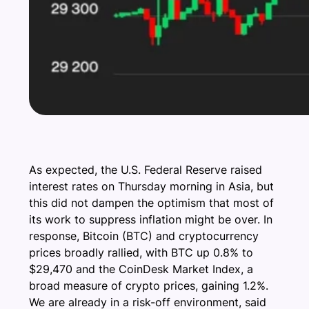
As expected, the U.S. Federal Reserve raised
interest rates on Thursday morning in Asia, but
this did not dampen the optimism that most of
its work to suppress inflation might be over. In
response, Bitcoin (BTC) and cryptocurrency
prices broadly rallied, with BTC up 0.8% to
$29,470 and the CoinDesk Market Index, a
broad measure of crypto prices, gaining 1.2%.
We are already in a risk-off environment, said