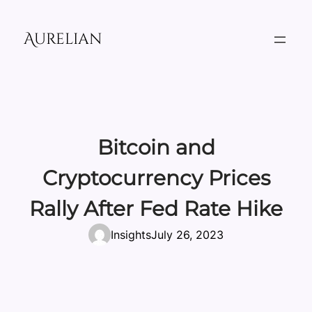
Skip
to
Aurelian
content
Bitcoin and
Cryptocurrency Prices
Rally After Fed Rate Hike
Insights
July 26, 2023