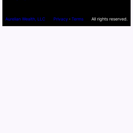
Aurelian Wealth, LLC
Privacy
·
Terms
All rights reserved.