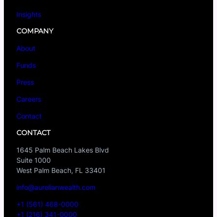
Insights
COMPANY
About
Funds
Press
Careers
Contact
CONTACT
1645 Palm Beach Lakes Blvd
Suite 1000
West Palm Beach, FL 33401
info@aurelianwealth.com
+1 (561) 468-0000
+1 (216) 341-0000