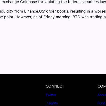
al exchange Coinbase for violating the federal securities law
uidity from Binance.US’ order books, resulting in a worsen
 point. However, as of Friday morning, BTC was trading at
CONNECT
COM
Twitter
Abou
Insights
Fund