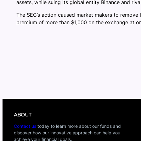
assets, while suing its global entity Binance and riv
The SEC’s action caused market makers to remove liq
premium of more than $1,000 on the exchange at one
ABOUT
Contact us
today to learn more about our funds and
discover how our innovative approach can help you
achieve your financial goals.