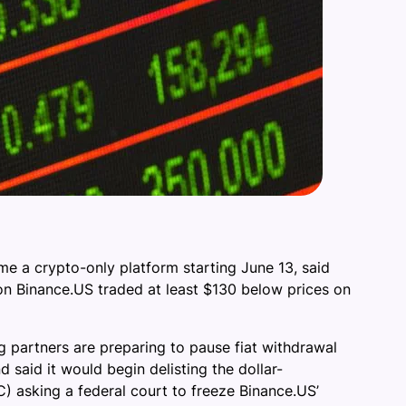
me a crypto-only platform starting June 13, said
 on Binance.US traded at least $130 below prices on
g partners are preparing to pause fiat withdrawal
 said it would begin delisting the dollar-
) asking a federal court to freeze Binance.US’