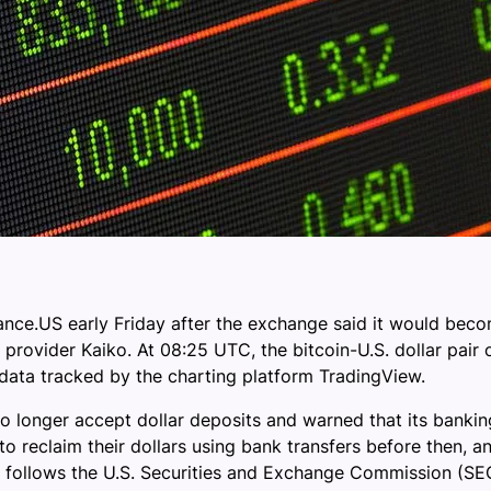
nance.US early Friday after the exchange said it would beco
 provider Kaiko. At 08:25 UTC, the bitcoin-U.S. dollar pair
ata tracked by the charting platform TradingView.
 longer accept dollar deposits and warned that its bankin
 reclaim their dollars using bank transfers before then, and
n follows the U.S. Securities and Exchange Commission (SEC