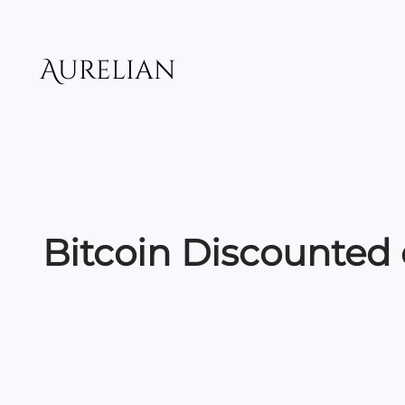
Skip
to
content
Aurelian
Bitcoin Discounted