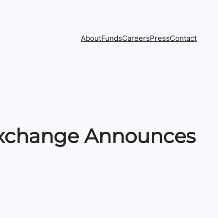
About
Funds
Careers
Press
Contact
 Exchange Announces