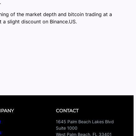
.
ing of the market depth and bitcoin trading at a
 a slight discount on Binance.US.
PANY
CONTACT
t
1645 Palm Beach Lakes Blvd
Suite 1000
s
West Palm Beach, FL 33401