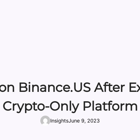
 on Binance.US After
Crypto-Only Platform
Insights
June 9, 2023