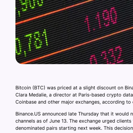
Bitcoin (BTC) was priced at a slight discount on Bi
Clara Medalie, a director at Paris-based crypto data
Coinbase and other major exchanges, according to d
Binance.US announced late Thursday that it would no
channels as of June 13. The exchange urged clients to
denominated pairs starting next week. This decisio