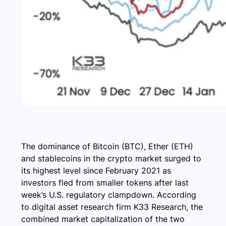
The dominance of Bitcoin (BTC), Ether (ETH)
and stablecoins in the crypto market surged to
its highest level since February 2021 as
investors fled from smaller tokens after last
week’s U.S. regulatory clampdown. According
to digital asset research firm K33 Research, the
combined market capitalization of the two