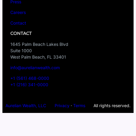
Press
Careers
Contact
CONTACT
1645 Palm Beach Lakes Blvd
Suite 1000
West Palm Beach, FL 33401
info@aurelianwealth.com
+1 (561) 468-0000
+1 (216) 341-0000
Aurelian Wealth, LLC
Privacy
·
Terms
All rights reserved.