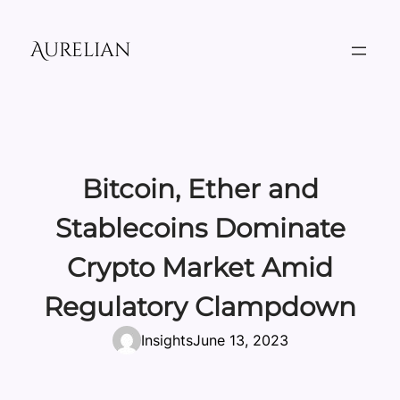
Skip
to
Aurelian
content
Bitcoin, Ether and
Stablecoins Dominate
Crypto Market Amid
Regulatory Clampdown
Insights
June 13, 2023