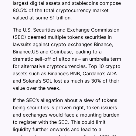
largest digital assets and stablecoins compose
80.5% of the total cryptocurrency market
valued at some $1 trillion.
The U.S. Securities and Exchange Commission
(SEC) deemed multiple tokens securities in
lawsuits against crypto exchanges Binance,
Binance.US and Coinbase, leading to a
dramatic sell-off of altcoins – an umbrella term
for alternative cryptocurrencies. Top 10 crypto
assets such as Binance’s BNB, Cardano’s ADA
and Solana’s SOL lost as much as 30% of their
value over the week.
If the SEC’s allegation about a slew of tokens
being securities is proven right, token issuers
and exchanges would face a mounting burden
to register with the SEC. This could limit
liquidity further onwards and lead to a