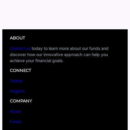
ABOUT
Contact us
today to learn more about our funds and
discover how our innovative approach can help you
achieve your financial goals.
CONNECT
Twitter
Insights
COMPANY
About
Funds