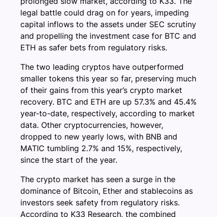
prolonged slow market, according to K33. The
legal battle could drag on for years, impeding
capital inflows to the assets under SEC scrutiny
and propelling the investment case for BTC and
ETH as safer bets from regulatory risks.
The two leading cryptos have outperformed
smaller tokens this year so far, preserving much
of their gains from this year’s crypto market
recovery. BTC and ETH are up 57.3% and 45.4%
year-to-date, respectively, according to market
data. Other cryptocurrencies, however,
dropped to new yearly lows, with BNB and
MATIC tumbling 2.7% and 15%, respectively,
since the start of the year.
The crypto market has seen a surge in the
dominance of Bitcoin, Ether and stablecoins as
investors seek safety from regulatory risks.
According to K33 Research, the combined