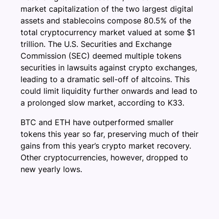
market capitalization of the two largest digital
assets and stablecoins compose 80.5% of the
total cryptocurrency market valued at some $1
trillion. The U.S. Securities and Exchange
Commission (SEC) deemed multiple tokens
securities in lawsuits against crypto exchanges,
leading to a dramatic sell-off of altcoins. This
could limit liquidity further onwards and lead to
a prolonged slow market, according to K33.
BTC and ETH have outperformed smaller
tokens this year so far, preserving much of their
gains from this year’s crypto market recovery.
Other cryptocurrencies, however, dropped to
new yearly lows.