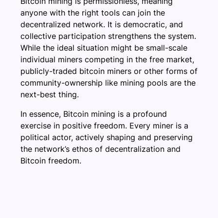
Bitcoin mining is permissionless, meaning
anyone with the right tools can join the
decentralized network. It is democratic, and
collective participation strengthens the system.
While the ideal situation might be small-scale
individual miners competing in the free market,
publicly-traded bitcoin miners or other forms of
community-ownership like mining pools are the
next-best thing.
In essence, Bitcoin mining is a profound
exercise in positive freedom. Every miner is a
political actor, actively shaping and preserving
the network’s ethos of decentralization and
Bitcoin freedom.