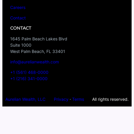
Careers
Contact
CONTACT
1645 Palm Beach Lakes Blvd
Suite 1000
West Palm Beach, FL 33401
info@aurelianwealth.com
+1 (561) 468-0000
+1 (216) 341-0000
Aurelian Wealth, LLC
Privacy
·
Terms
All rights reserved.