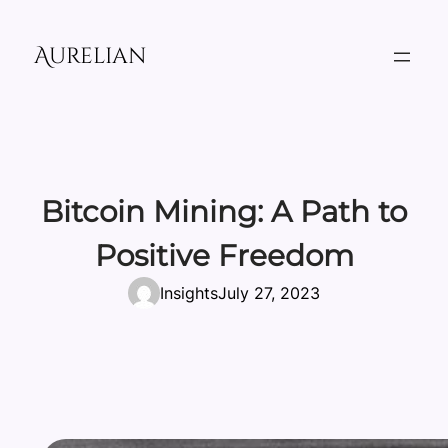
Skip
to
Aurelian
content
Bitcoin Mining: A Path to
Positive Freedom
Insights
July 27, 2023