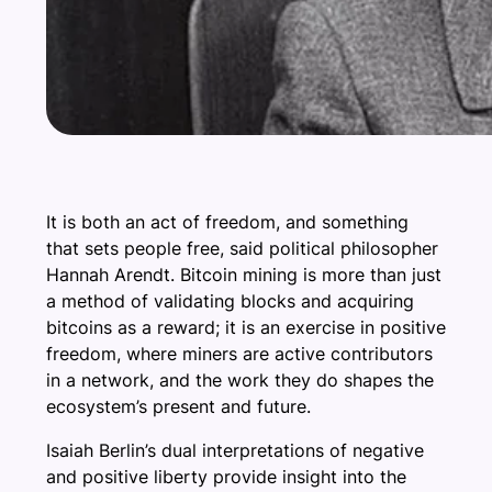
It is both an act of freedom, and something
that sets people free, said political philosopher
Hannah Arendt. Bitcoin mining is more than just
a method of validating blocks and acquiring
bitcoins as a reward; it is an exercise in positive
freedom, where miners are active contributors
in a network, and the work they do shapes the
ecosystem’s present and future.
Isaiah Berlin’s dual interpretations of negative
and positive liberty provide insight into the