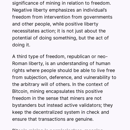
significance of mining in relation to freedom.
Negative liberty emphasizes an individual’s
freedom from intervention from governments
and other people, while positive liberty
necessitates action; it is not just about the
potential of doing something, but the act of
doing it.
A third type of freedom, republican or neo-
Roman liberty, is an understanding of human
rights where people should be able to live free
from subjection, deference, and vulnerability to
the arbitrary will of others. In the context of
Bitcoin, mining encapsulates this positive
freedom in the sense that miners are not
bystanders but instead active validators; they
keep the decentralized system in check and
ensure that transactions are genuine.