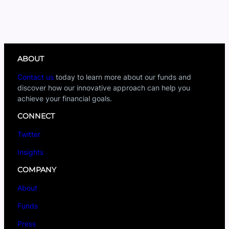
ABOUT
Contact us
today to learn more about our funds and
discover how our innovative approach can help you
achieve your financial goals.
CONNECT
Twitter
Insights
COMPANY
About
Funds
Press