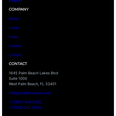
Insights
COMPANY
About
Funds
Press
Careers
Contact
CONTACT
1645 Palm Beach Lakes Blvd
Suite 1000
West Palm Beach, FL 33401
info@aurelianwealth.com
+1 (561) 468-0000
+1 (216) 341-0000