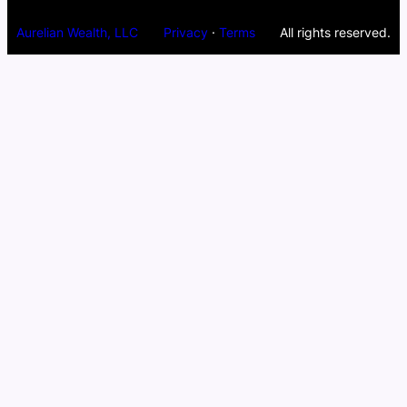
Aurelian Wealth, LLC
Privacy
·
Terms
All rights reserved.