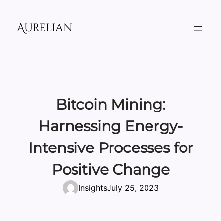
Skip
to
Aurelian
content
Bitcoin Mining:
Harnessing Energy-
Intensive Processes for
Positive Change
Insights
July 25, 2023