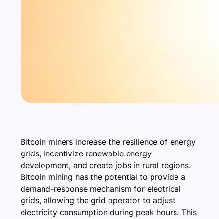
Bitcoin miners increase the resilience of energy
grids, incentivize renewable energy
development, and create jobs in rural regions.
Bitcoin mining has the potential to provide a
demand-response mechanism for electrical
grids, allowing the grid operator to adjust
electricity consumption during peak hours. This