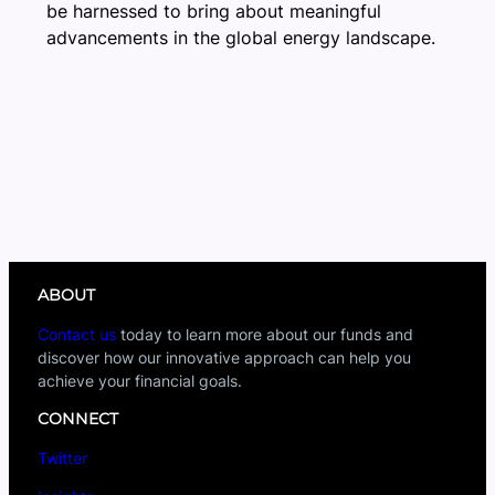
be harnessed to bring about meaningful
advancements in the global energy landscape.
ABOUT
Contact us
today to learn more about our funds and
discover how our innovative approach can help you
achieve your financial goals.
CONNECT
Twitter