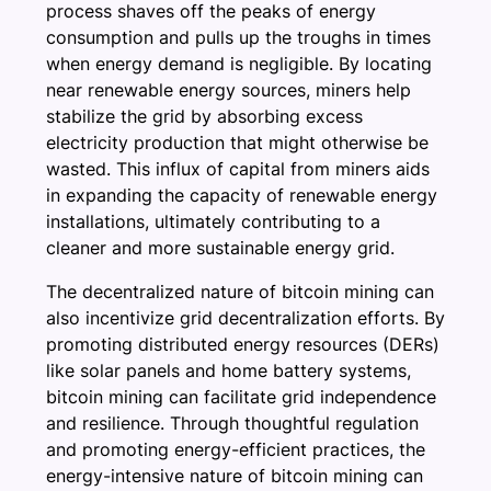
process shaves off the peaks of energy
consumption and pulls up the troughs in times
when energy demand is negligible. By locating
near renewable energy sources, miners help
stabilize the grid by absorbing excess
electricity production that might otherwise be
wasted. This influx of capital from miners aids
in expanding the capacity of renewable energy
installations, ultimately contributing to a
cleaner and more sustainable energy grid.
The decentralized nature of bitcoin mining can
also incentivize grid decentralization efforts. By
promoting distributed energy resources (DERs)
like solar panels and home battery systems,
bitcoin mining can facilitate grid independence
and resilience. Through thoughtful regulation
and promoting energy-efficient practices, the
energy-intensive nature of bitcoin mining can