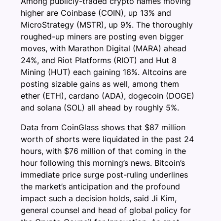
Among publicly-traded crypto names moving
higher are Coinbase (COIN), up 13% and
MicroStrategy (MSTR), up 9%. The thoroughly
roughed-up miners are posting even bigger
moves, with Marathon Digital (MARA) ahead
24%, and Riot Platforms (RIOT) and Hut 8
Mining (HUT) each gaining 16%. Altcoins are
posting sizable gains as well, among them
ether (ETH), cardano (ADA), dogecoin (DOGE)
and solana (SOL) all ahead by roughly 5%.
Data from CoinGlass shows that $87 million
worth of shorts were liquidated in the past 24
hours, with $76 million of that coming in the
hour following this morning’s news. Bitcoin’s
immediate price surge post-ruling underlines
the market’s anticipation and the profound
impact such a decision holds, said Ji Kim,
general counsel and head of global policy for