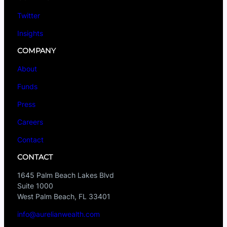
Twitter
Insights
COMPANY
About
Funds
Press
Careers
Contact
CONTACT
1645 Palm Beach Lakes Blvd
Suite 1000
West Palm Beach, FL 33401
info@aurelianwealth.com