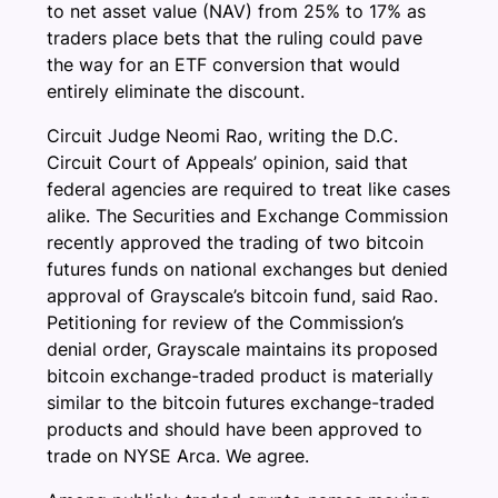
to net asset value (NAV) from 25% to 17% as
traders place bets that the ruling could pave
the way for an ETF conversion that would
entirely eliminate the discount.
Circuit Judge Neomi Rao, writing the D.C.
Circuit Court of Appeals’ opinion, said that
federal agencies are required to treat like cases
alike. The Securities and Exchange Commission
recently approved the trading of two bitcoin
futures funds on national exchanges but denied
approval of Grayscale’s bitcoin fund, said Rao.
Petitioning for review of the Commission’s
denial order, Grayscale maintains its proposed
bitcoin exchange-traded product is materially
similar to the bitcoin futures exchange-traded
products and should have been approved to
trade on NYSE Arca. We agree.