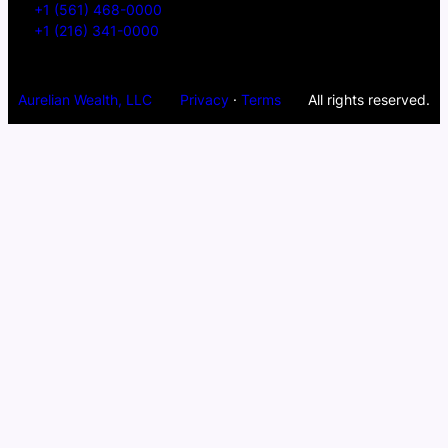
+1 (561) 468-0000
+1 (216) 341-0000
Aurelian Wealth, LLC
Privacy
·
Terms
All rights reserved.