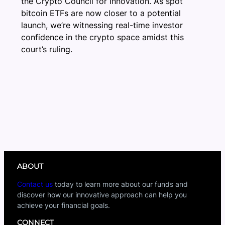
the Crypto Council for Innovation. As spot
bitcoin ETFs are now closer to a potential
launch, we’re witnessing real-time investor
confidence in the crypto space amidst this
court’s ruling.
ABOUT
Contact us
today to learn more about our funds and
discover how our innovative approach can help you
achieve your financial goals.
CONNECT