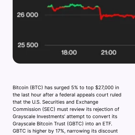
Bitcoin (BTC) has surged 5% to top $27,000 in
the last hour after a federal appeals court ruled
that the U.S. Securities and Exchange
Commission (SEC) must review its rejection of
Grayscale Investments’ attempt to convert its
Grayscale Bitcoin Trust (GBTC) into an ETF.
GBTC is higher by 17%, narrowing its discount