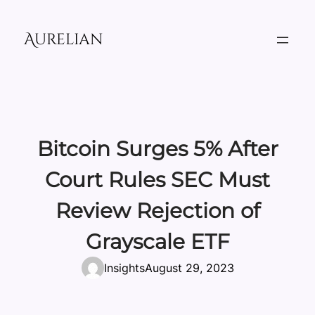
Skip
to
Aurelian
content
Bitcoin Surges 5% After
Court Rules SEC Must
Review Rejection of
Grayscale ETF
Insights
August 29, 2023