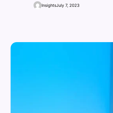
Insights
July 7, 2023