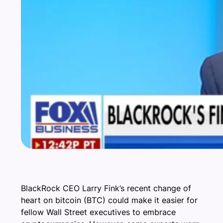
BlackRock CEO Larry Fink’s recent change of
heart on bitcoin (BTC) could make it easier for
fellow Wall Street executives to embrace