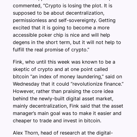
commented, “Crypto is losing the plot. It is
supposed to be about decentralization,
permissionless and self-sovereignty. Getting
excited that it is going to become a more
accessible poker chip is nice and will help
degens in the short term, but it will not help to
fulfill the real promise of crypto.”
Fink, who until this week was known to be a
skeptic of crypto and at one point called
bitcoin “an index of money laundering,” said on
Wednesday that it could “revolutionize finance.”
However, rather than praising the core idea
behind the newly-built digital asset market,
mainly decentralization, Fink said that the asset
manager’s main goal was to make it easier and
cheaper to trade and invest in bitcoin.
Alex Thorn, head of research at the digital-