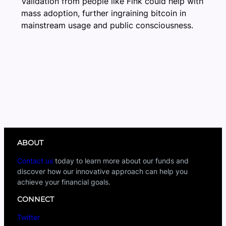
Validation from people like Fink could help with
mass adoption, further ingraining bitcoin in
mainstream usage and public consciousness.
ABOUT
Contact us
today to learn more about our funds and
discover how our innovative approach can help you
achieve your financial goals.
CONNECT
Twitter