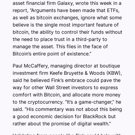
asset financial firm Galaxy, wrote this week in a
report, “Arguments have been made that ETFs,
as well as bitcoin exchanges, ignore what some
believe is the single most important feature of
bitcoin, the ability to control their funds without
the need to place trust in a third-party to
manage the asset. This flies in the face of
Bitcoin’s entire point of existence.”
Paul McCaffery, managing director at boutique
investment firm Keefe Bruyette & Woods (KBW),
said he believed Fink’s embrace could pave the
way for other Wall Street investors to express
comfort with Bitcoin, and allocate more money
to the cryptocurrency. “It’s a game-changer,” he
said. “His commentary was not about this being
a good economic decision for BlackRock but
rather about the promise of digital wealth.”