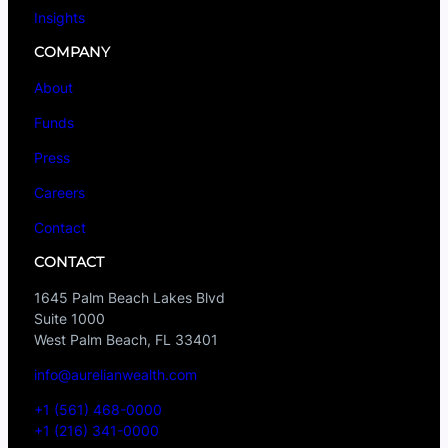
Insights
COMPANY
About
Funds
Press
Careers
Contact
CONTACT
1645 Palm Beach Lakes Blvd
Suite 1000
West Palm Beach, FL 33401
info@aurelianwealth.com
+1 (561) 468-0000
+1 (216) 341-0000