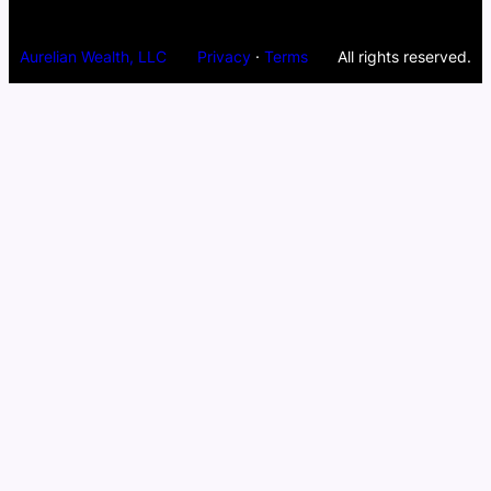
Aurelian Wealth, LLC
Privacy
·
Terms
All rights reserved.