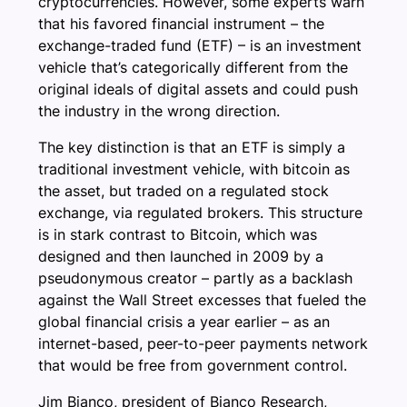
cryptocurrencies. However, some experts warn
that his favored financial instrument – the
exchange-traded fund (ETF) – is an investment
vehicle that’s categorically different from the
original ideals of digital assets and could push
the industry in the wrong direction.
The key distinction is that an ETF is simply a
traditional investment vehicle, with bitcoin as
the asset, but traded on a regulated stock
exchange, via regulated brokers. This structure
is in stark contrast to Bitcoin, which was
designed and then launched in 2009 by a
pseudonymous creator – partly as a backlash
against the Wall Street excesses that fueled the
global financial crisis a year earlier – as an
internet-based, peer-to-peer payments network
that would be free from government control.
Jim Bianco, president of Bianco Research,