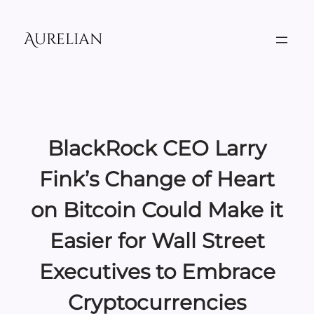
Skip
to
Aurelian
content
BlackRock CEO Larry
Fink’s Change of Heart
on Bitcoin Could Make it
Easier for Wall Street
Executives to Embrace
Cryptocurrencies