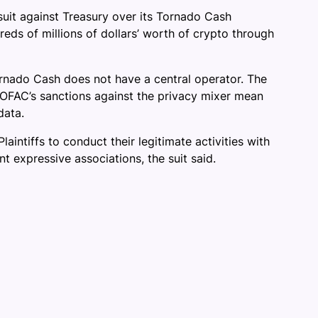
suit against Treasury over its Tornado Cash
ds of millions of dollars’ worth of crypto through
rnado Cash does not have a central operator. The
d OFAC’s sanctions against the privacy mixer mean
data.
intiffs to conduct their legitimate activities with
 expressive associations, the suit said.