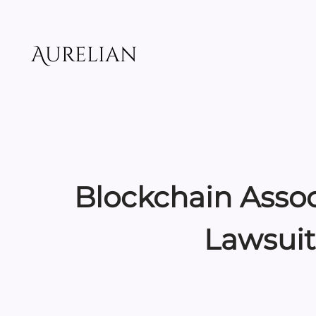
Skip
to
content
Aurelian
Blockchain Assoc
Lawsuit