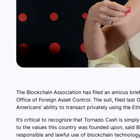
The Blockchain Association has filed an amicus brie
Office of Foreign Asset Control. The suit, filed la
Americans’ ability to transact privately using the E
It’s critical to recognize that Tornado Cash is simpl
to the values this country was founded upon, said B
responsible and lawful use of blockchain technology