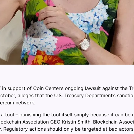
f in support of Coin Center’s ongoing lawsuit against the 
st October, alleges that the U.S. Treasury Department’s san
thereum network.
y a tool – punishing the tool itself simply because it can b
lockchain Association CEO Kristin Smith. Blockchain Associ
. Regulatory actions should only be targeted at bad actors 