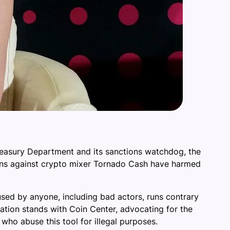
Treasury Department and its sanctions watchdog, the
ctions against crypto mixer Tornado Cash have harmed
e used by anyone, including bad actors, runs contrary
ation stands with Coin Center, advocating for the
who abuse this tool for illegal purposes.