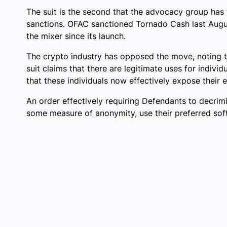
The suit is the second that the advocacy group has 
sanctions. OFAC sanctioned Tornado Cash last Augus
the mixer since its launch.
The crypto industry has opposed the move, noting 
suit claims that there are legitimate uses for indiv
that these individuals now effectively expose their 
An order effectively requiring Defendants to decrimi
some measure of anonymity, use their preferred softw