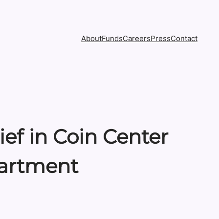
About
Funds
Careers
Press
Contact
ef in Coin Center
partment