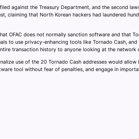
filed against the Treasury Department, and the second law
t, claiming that North Korean hackers had laundered hundre
that OFAC does not normally sanction software and that To
iduals to use privacy-enhancing tools like Tornado Cash, an
entire transaction history to anyone looking at the network 
nalize use of the 20 Tornado Cash addresses would allow Pla
are tool without fear of penalties, and engage in important