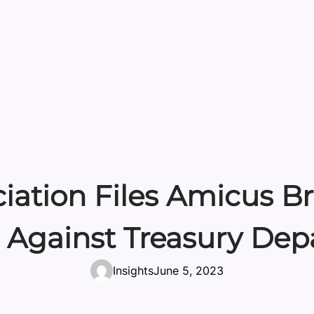
iation Files Amicus Bri
 Against Treasury De
Insights
June 5, 2023