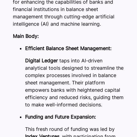
for enhancing the capabilities of banks and
financial institutions in balance sheet
management through cutting-edge artificial
intelligence (AI) and machine learning.
Main Body:
Efficient Balance Sheet Management:
Digital Ledger
taps into AI-driven
analytical tools designed to streamline the
complex processes involved in balance
sheet management. Their platform
empowers banks with heightened capital
efficiency and reduced risks, guiding them
to make well-informed decisions.
Funding and Future Expansion:
This fresh round of funding was led by
Index Ventures,
with participation from