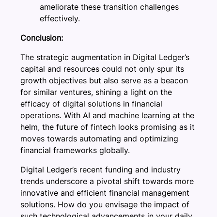
ameliorate these transition challenges
effectively.
Conclusion:
The strategic augmentation in Digital Ledger’s
capital and resources could not only spur its
growth objectives but also serve as a beacon
for similar ventures, shining a light on the
efficacy of digital solutions in financial
operations. With AI and machine learning at the
helm, the future of fintech looks promising as it
moves towards automating and optimizing
financial frameworks globally.
Digital Ledger’s recent funding and industry
trends underscore a pivotal shift towards more
innovative and efficient financial management
solutions. How do you envisage the impact of
such technological advancements in your daily