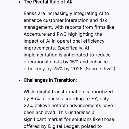
The Pivotal Role of AI:
Banks are increasingly integrating AI to
enhance customer interaction and risk
management, with reports from firms like
Accenture and PwC highlighting the
impact of AI in operational efficiency
improvements. Specifically, AI
implementation is anticipated to reduce
operational costs by 15% and enhance
efficiency by 25% by 2025 (Source: PwC).
Challenges in Transition:
While digital transformation is prioritized
by 85% of banks according to EY, only
22% believe notable advancements have
been achieved. This underlines a
significant market for solutions like those
offered by Digital Ledger, poised to