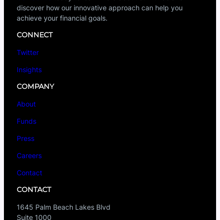
discover how our innovative approach can help you
achieve your financial goals.
CONNECT
Twitter
Insights
COMPANY
About
Funds
Press
Careers
Contact
CONTACT
1645 Palm Beach Lakes Blvd
Suite 1000