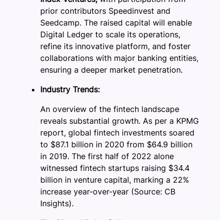
prior contributors Speedinvest and
Seedcamp. The raised capital will enable
Digital Ledger to scale its operations,
refine its innovative platform, and foster
collaborations with major banking entities,
ensuring a deeper market penetration.
Industry Trends:
An overview of the fintech landscape
reveals substantial growth. As per a KPMG
report, global fintech investments soared
to $87.1 billion in 2020 from $64.9 billion
in 2019. The first half of 2022 alone
witnessed fintech startups raising $34.4
billion in venture capital, marking a 22%
increase year-over-year (Source: CB
Insights).