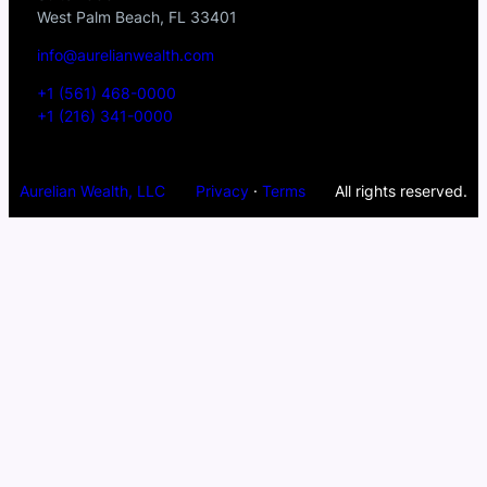
West Palm Beach, FL 33401
info@aurelianwealth.com
+1 (561) 468-0000
+1 (216) 341-0000
Aurelian Wealth, LLC
Privacy
·
Terms
All rights reserved.