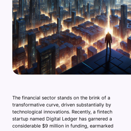
The financial sector stands on the brink of a
transformative curve, driven substantially by
technological innovations. Recently, a fintech
startup named Digital Ledger has garnered a
considerable $9 million in funding, earmarked