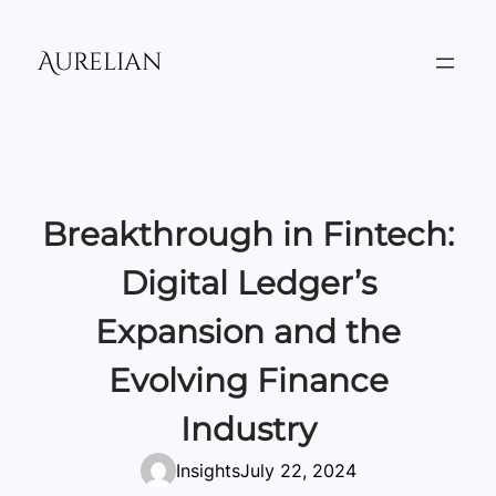
Skip
to
Aurelian
content
Breakthrough in Fintech:
Digital Ledger’s
Expansion and the
Evolving Finance
Industry
Insights
July 22, 2024