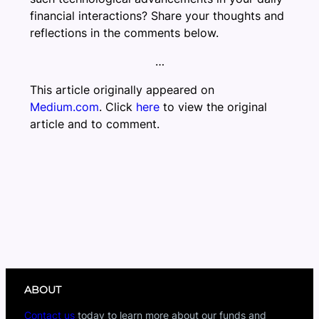
financial interactions? Share your thoughts and
reflections in the comments below.
…
This article originally appeared on
Medium.com
. Click
here
to view the original
article and to comment.
ABOUT
Contact us
today to learn more about our funds and