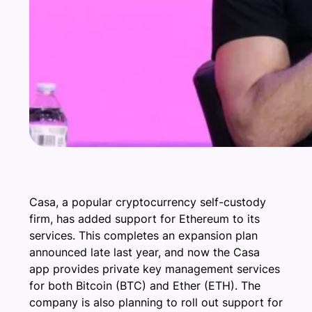
Casa, a popular cryptocurrency self-custody
firm, has added support for Ethereum to its
services. This completes an expansion plan
announced late last year, and now the Casa
app provides private key management services
for both Bitcoin (BTC) and Ether (ETH). The
company is also planning to roll out support for