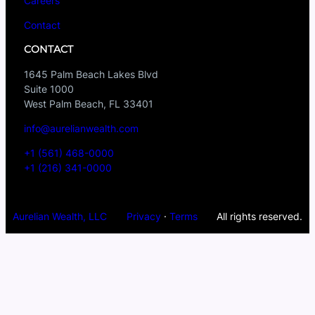
Careers
Contact
CONTACT
1645 Palm Beach Lakes Blvd
Suite 1000
West Palm Beach, FL 33401
info@aurelianwealth.com
+1 (561) 468-0000
+1 (216) 341-0000
Aurelian Wealth, LLC
Privacy
·
Terms
All rights reserved.