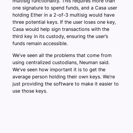
multisig functionality. This requires more than
one signature to spend funds, and a Casa user
holding Ether in a 2-of-3 multisig would have
three potential keys. If the user loses one key,
Casa would help sign transactions with the
third key in its custody, ensuring the user’s
funds remain accessible.
We’ve seen all the problems that come from
using centralized custodians, Neuman said.
We’ve seen how important it is to get the
average person holding their own keys. We’re
just providing the software to make it easier to
use those keys.