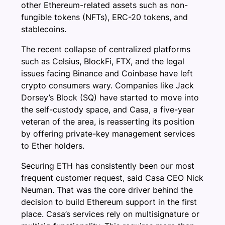
other Ethereum-related assets such as non-
fungible tokens (NFTs), ERC-20 tokens, and
stablecoins.
The recent collapse of centralized platforms
such as Celsius, BlockFi, FTX, and the legal
issues facing Binance and Coinbase have left
crypto consumers wary. Companies like Jack
Dorsey’s Block (SQ) have started to move into
the self-custody space, and Casa, a five-year
veteran of the area, is reasserting its position
by offering private-key management services
to Ether holders.
Securing ETH has consistently been our most
frequent customer request, said Casa CEO Nick
Neuman. That was the core driver behind the
decision to build Ethereum support in the first
place. Casa’s services rely on multisignature or