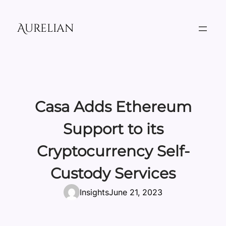
Skip
to
Aurelian
content
Casa Adds Ethereum
Support to its
Cryptocurrency Self-
Custody Services
Insights
June 21, 2023