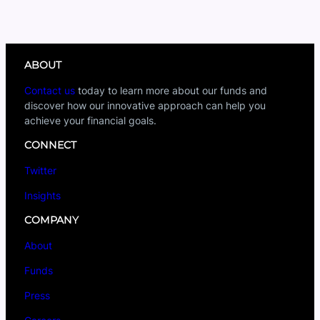
ABOUT
Contact us
today to learn more about our funds and
discover how our innovative approach can help you
achieve your financial goals.
CONNECT
Twitter
Insights
COMPANY
About
Funds
Press