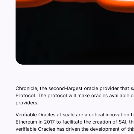
Chronicle, the second-largest oracle provider that
Protocol. The protocol will make oracles available 
providers.
Verifiable Oracles at scale are a critical innovation
Ethereum in 2017 to facilitate the creation of SAI, 
verifiable Oracles has driven the development of th