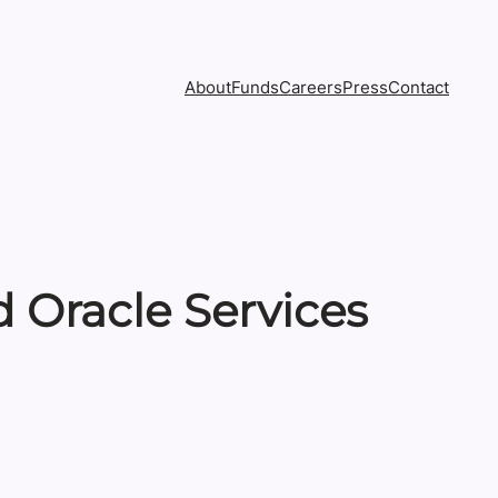
About
Funds
Careers
Press
Contact
 Oracle Services