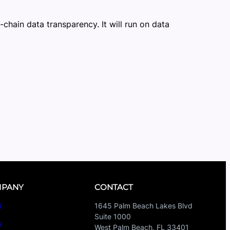
-chain data transparency. It will run on data
PANY
CONTACT
t
1645 Palm Beach Lakes Blvd
Suite 1000
s
West Palm Beach, FL 33401