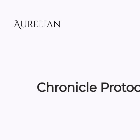
Skip
to
content
Aurelian
Chronicle Proto