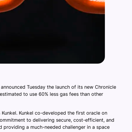
, announced Tuesday the launch of its new Chronicle
 estimated to use 60% less gas fees than other
as Kunkel. Kunkel co-developed the first oracle on
commitment to delivering secure, cost-efficient, and
and providing a much-needed challenger in a space