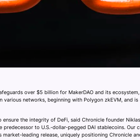
 safeguards over $5 billion for MakerDAO and its ecosystem
on various networks, beginning with Polygon zkEVM, and is
 to ensure the integrity of DeFi, said Chronicle founder Nikl
the predecessor to U.S.-dollar-pegged DAI stablecoins. Our 
is market-leading release, uniquely positioning Chronicle 