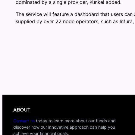
dominated by a single provider, Kunkel added.
The service will feature a dashboard that users can 
supplied by over 22 node operators, such as Infura,
ABOUT
Contact us
today to learn more about our funds and
discover how our innovative approach can help you
achieve your financial goals.