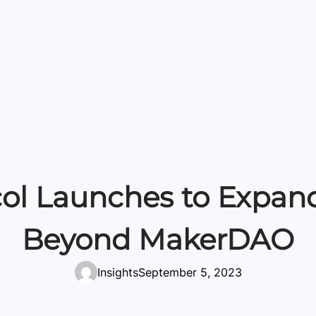
col Launches to Expand
Beyond MakerDAO
Insights
September 5, 2023