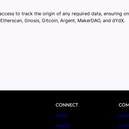
access to track the origin of any required data, ensuring on
 Etherscan, Gnosis, Gitcoin, Argent, MakerDAO, and dYdX.
CONNECT
COM
Twitter
Abou
Insights
Fund