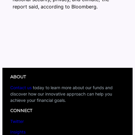
report said, according to Bloomberg.
ABOUT
Contact us
today to learn more about our funds and
discover how our innovative approach can help you
achieve your financial goals.
CONNECT
Twitter
Insights