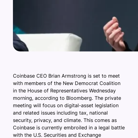
Coinbase CEO Brian Armstrong is set to meet
with members of the New Democrat Coalition
in the House of Representatives Wednesday
morning, according to Bloomberg. The private
meeting will focus on digital-asset legislation
and related issues including tax, national
security, privacy, and climate. This comes as
Coinbase is currently embroiled in a legal battle
with the U.S. Securities and Exchange