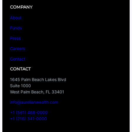
COMPANY
About
Funds
Press
Careers
Contact
CONTACT
1645 Palm Beach Lakes Blvd
Suite 1000
West Palm Beach, FL 33401
info@aurelianwealth.com
+1 (561) 468-0000
+1 (216) 341-0000