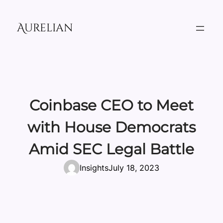
Skip
to
Aurelian
content
Coinbase CEO to Meet
with House Democrats
Amid SEC Legal Battle
Insights
July 18, 2023