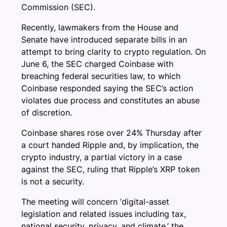
Commission (SEC).
Recently, lawmakers from the House and
Senate have introduced separate bills in an
attempt to bring clarity to crypto regulation. On
June 6, the SEC charged Coinbase with
breaching federal securities law, to which
Coinbase responded saying the SEC’s action
violates due process and constitutes an abuse
of discretion.
Coinbase shares rose over 24% Thursday after
a court handed Ripple and, by implication, the
crypto industry, a partial victory in a case
against the SEC, ruling that Ripple’s XRP token
is not a security.
The meeting will concern ‘digital-asset
legislation and related issues including tax,
national security, privacy, and climate,’ the