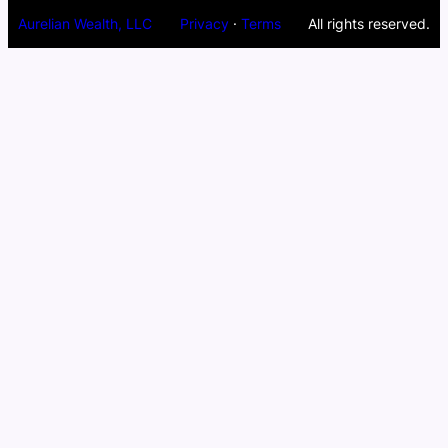
Aurelian Wealth, LLC
Privacy
·
Terms
All rights reserved.