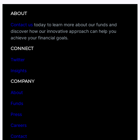
ABOUT
Contact us
today to learn more about our funds and
discover how our innovative approach can help you
achieve your financial goals.
CONNECT
Twitter
Insights
COMPANY
About
Funds
Press
Careers
Contact