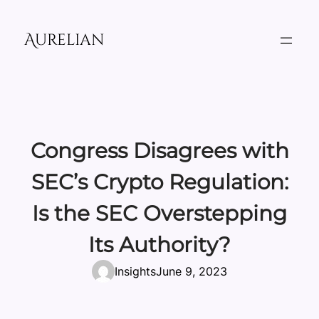
Skip
to
Aurelian
content
Congress Disagrees with
SEC’s Crypto Regulation:
Is the SEC Overstepping
Its Authority?
Insights
June 9, 2023