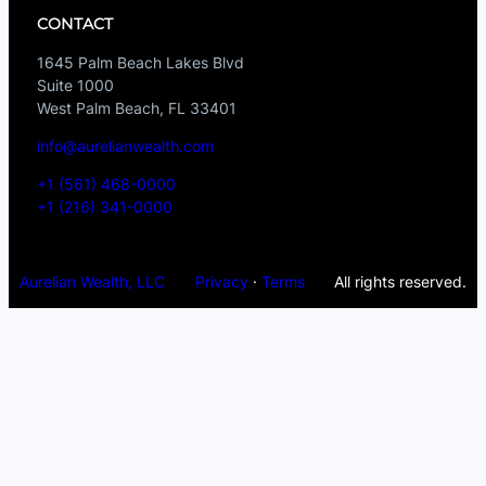
CONTACT
1645 Palm Beach Lakes Blvd
Suite 1000
West Palm Beach, FL 33401
info@aurelianwealth.com
+1 (561) 468-0000
+1 (216) 341-0000
Aurelian Wealth, LLC
Privacy
·
Terms
All rights reserved.