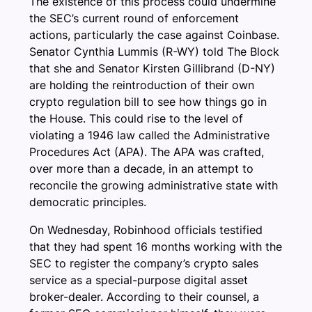
The existence of this process could undermine
the SEC’s current round of enforcement
actions, particularly the case against Coinbase.
Senator Cynthia Lummis (R-WY) told The Block
that she and Senator Kirsten Gillibrand (D-NY)
are holding the reintroduction of their own
crypto regulation bill to see how things go in
the House. This could rise to the level of
violating a 1946 law called the Administrative
Procedures Act (APA). The APA was crafted,
over more than a decade, in an attempt to
reconcile the growing administrative state with
democratic principles.
On Wednesday, Robinhood officials testified
that they had spent 16 months working with the
SEC to register the company’s crypto sales
service as a special-purpose digital asset
broker-dealer. According to their counsel, a