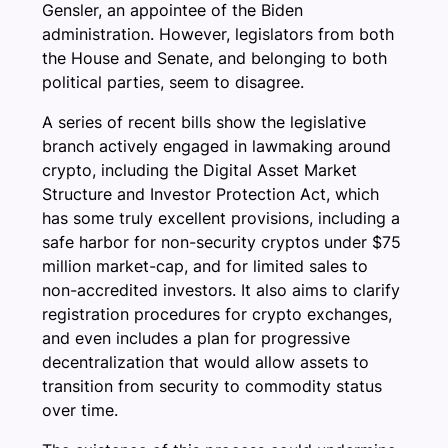
Gensler, an appointee of the Biden
administration. However, legislators from both
the House and Senate, and belonging to both
political parties, seem to disagree.
A series of recent bills show the legislative
branch actively engaged in lawmaking around
crypto, including the Digital Asset Market
Structure and Investor Protection Act, which
has some truly excellent provisions, including a
safe harbor for non-security cryptos under $75
million market-cap, and for limited sales to
non-accredited investors. It also aims to clarify
registration procedures for crypto exchanges,
and even includes a plan for progressive
decentralization that would allow assets to
transition from security to commodity status
over time.