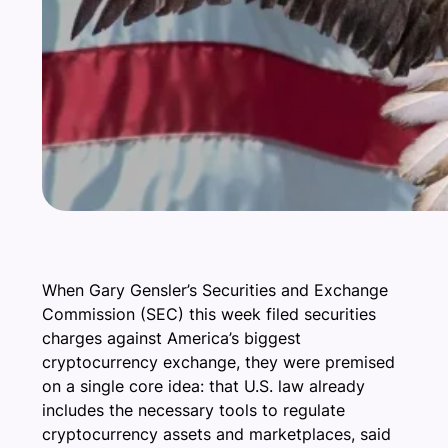
When Gary Gensler’s Securities and Exchange
Commission (SEC) this week filed securities
charges against America’s biggest
cryptocurrency exchange, they were premised
on a single core idea: that U.S. law already
includes the necessary tools to regulate
cryptocurrency assets and marketplaces, said