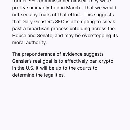
former SEC commissioner himself, they were
pretty summarily told in March… that we would
not see any fruits of that effort. This suggests
that Gary Gensler’s SEC is attempting to sneak
past a bipartisan process unfolding across the
House and Senate, and may be overstepping its
moral authority.
The preponderance of evidence suggests
Gensler’s real goal is to effectively ban crypto
in the U.S. It will be up to the courts to
determine the legalities.