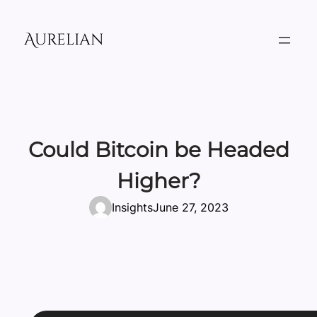
Skip
to
Aurelian
content
Could Bitcoin be Headed
Higher?
Insights
June 27, 2023