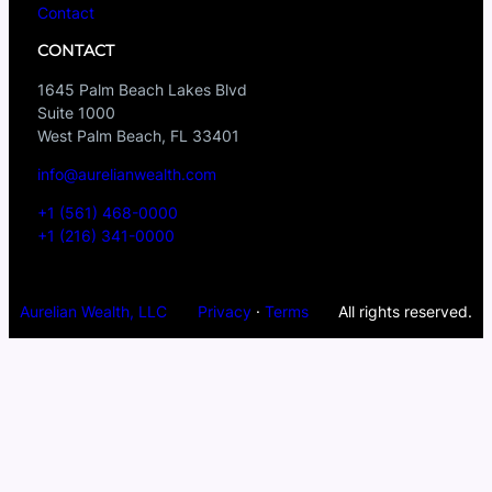
Contact
CONTACT
1645 Palm Beach Lakes Blvd
Suite 1000
West Palm Beach, FL 33401
info@aurelianwealth.com
+1 (561) 468-0000
+1 (216) 341-0000
Aurelian Wealth, LLC
Privacy
·
Terms
All rights reserved.