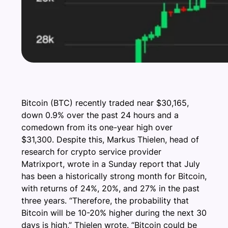
Bitcoin (BTC) recently traded near $30,165,
down 0.9% over the past 24 hours and a
comedown from its one-year high over
$31,300. Despite this, Markus Thielen, head of
research for crypto service provider
Matrixport, wrote in a Sunday report that July
has been a historically strong month for Bitcoin,
with returns of 24%, 20%, and 27% in the past
three years. “Therefore, the probability that
Bitcoin will be 10-20% higher during the next 30
days is high,” Thielen wrote. “Bitcoin could be