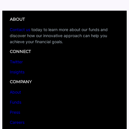
ABOUT
Contact us
today to learn more about our funds and
discover how our innovative approach can help you
achieve your financial goals.
CONNECT
Twitter
Insights
COMPANY
About
Funds
Press
Careers