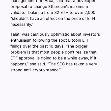
management firm Arca, said that a developer
proposal to change Ethereum’s maximum
validator balance from 32 ETH to over 2,000
“shouldn’t have an effect on the price of ETH
necessarily.”
Talati was cautiously optimistic about investors’
enthusiasm following the spot Bitcoin ETF
filings over the past 10 days. “The bigger
problem is that most people don’t realize that
ETF approval is going to be a while away, if it
happens,” she said. “The SEC has taken a very
strong anti-crypto stance.”