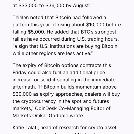
at $33,000 to $36,000 by August.”
Thielen noted that Bitcoin had followed a
pattern this year of rising about $10,000 before
falling $5,000. He added that BTC’s strongest
rallies have occurred during U.S. trading hours,
“a sign that U.S. institutions are buying Bitcoin
while other regions are less active.”
The expiry of Bitcoin options contracts this
Friday could also fuel an additional price
increase, or send it spiraling in the immediate
aftermath. “If Bitcoin builds momentum above
$30,000 as expiry approaches, dealers will buy
the cryptocurrency in the spot and futures
markets,” CoinDesk Co-Managing Editor of
Markets Omkar Godbole wrote.
Katie Talati, head of research for crypto asset