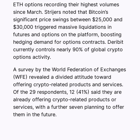
ETH options recording their highest volumes
since March. Strijers noted that Bitcoin’s
significant price swings between $25,000 and
$30,000 triggered massive liquidations in
futures and options on the platform, boosting
hedging demand for options contracts. Deribit
currently controls nearly 90% of global crypto
options activity.
A survey by the World Federation of Exchanges
(WFE) revealed a divided attitude toward
offering crypto-related products and services.
Of the 29 respondents, 12 (41%) said they are
already offering crypto-related products or
services, with a further seven planning to offer
them in the future.