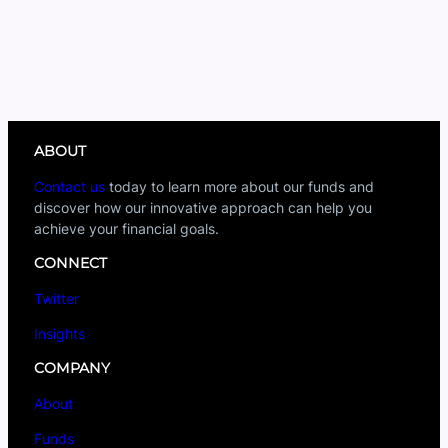
ABOUT
Contact us
today to learn more about our funds and
discover how our innovative approach can help you
achieve your financial goals.
CONNECT
Twitter
Insights
COMPANY
About
Funds