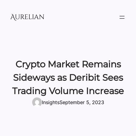
Skip
to
Aurelian
content
Crypto Market Remains
Sideways as Deribit Sees
Trading Volume Increase
Insights
September 5, 2023