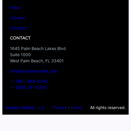
Press
Careers
Contact
CONTACT
1645 Palm Beach Lakes Blvd
Suite 1000
West Palm Beach, FL 33401
info@aurelianwealth.com
+1 (561) 468-0000
+1 (216) 341-0000
Aurelian Wealth, LLC
Privacy
·
Terms
All rights reserved.