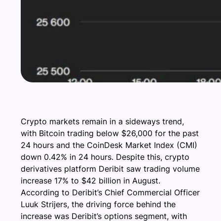
Crypto markets remain in a sideways trend,
with Bitcoin trading below $26,000 for the past
24 hours and the CoinDesk Market Index (CMI)
down 0.42% in 24 hours. Despite this, crypto
derivatives platform Deribit saw trading volume
increase 17% to $42 billion in August.
According to Deribit’s Chief Commercial Officer
Luuk Strijers, the driving force behind the
increase was Deribit’s options segment, with