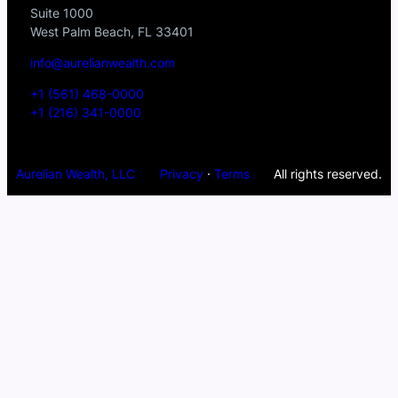
Suite 1000
West Palm Beach, FL 33401
info@aurelianwealth.com
+1 (561) 468-0000
+1 (216) 341-0000
Aurelian Wealth, LLC
Privacy
·
Terms
All rights reserved.