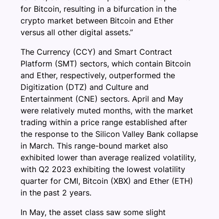
for Bitcoin, resulting in a bifurcation in the
crypto market between Bitcoin and Ether
versus all other digital assets.”
The Currency (CCY) and Smart Contract
Platform (SMT) sectors, which contain Bitcoin
and Ether, respectively, outperformed the
Digitization (DTZ) and Culture and
Entertainment (CNE) sectors. April and May
were relatively muted months, with the market
trading within a price range established after
the response to the Silicon Valley Bank collapse
in March. This range-bound market also
exhibited lower than average realized volatility,
with Q2 2023 exhibiting the lowest volatility
quarter for CMI, Bitcoin (XBX) and Ether (ETH)
in the past 2 years.
In May, the asset class saw some slight