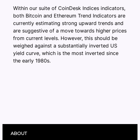
Within our suite of CoinDesk Indices indicators,
both Bitcoin and Ethereum Trend Indicators are
currently estimating strong upward trends and
are suggestive of a move towards higher prices
from current levels. However, this should be
weighed against a substantially inverted US
yield curve, which is the most inverted since
the early 1980s.
ABOUT