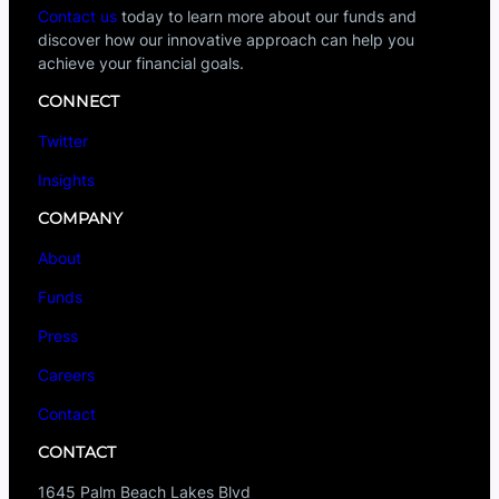
Contact us
today to learn more about our funds and
discover how our innovative approach can help you
achieve your financial goals.
CONNECT
Twitter
Insights
COMPANY
About
Funds
Press
Careers
Contact
CONTACT
1645 Palm Beach Lakes Blvd