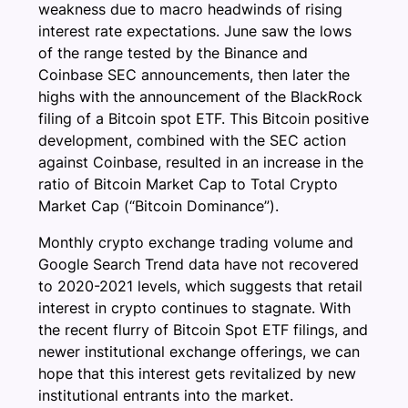
weakness due to macro headwinds of rising
interest rate expectations. June saw the lows
of the range tested by the Binance and
Coinbase SEC announcements, then later the
highs with the announcement of the BlackRock
filing of a Bitcoin spot ETF. This Bitcoin positive
development, combined with the SEC action
against Coinbase, resulted in an increase in the
ratio of Bitcoin Market Cap to Total Crypto
Market Cap (“Bitcoin Dominance”).
Monthly crypto exchange trading volume and
Google Search Trend data have not recovered
to 2020-2021 levels, which suggests that retail
interest in crypto continues to stagnate. With
the recent flurry of Bitcoin Spot ETF filings, and
newer institutional exchange offerings, we can
hope that this interest gets revitalized by new
institutional entrants into the market.