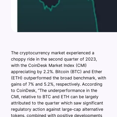
The cryptocurrency market experienced a
choppy ride in the second quarter of 2023,
with the CoinDesk Market Index (CMI)
appreciating by 2.2%. Bitcoin (BTC) and Ether
(ETH) outperformed the broad benchmark, with
gains of 7% and 5.2%, respectively. According
to CoinDesk, “The underperformance in the
CMI, relative to BTC and ETH can be largely
attributed to the quarter which saw significant
regulatory action against large-cap alternative
tokens, combined with positive developments