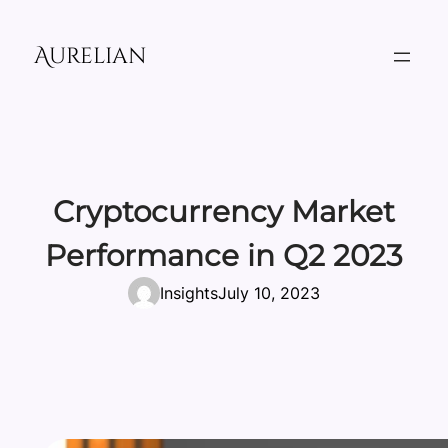
Skip
to
Aurelian
content
Cryptocurrency Market
Performance in Q2 2023
Insights
July 10, 2023