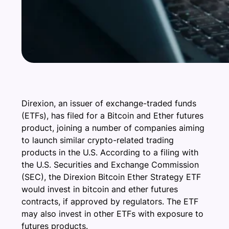
Direxion, an issuer of exchange-traded funds
(ETFs), has filed for a Bitcoin and Ether futures
product, joining a number of companies aiming
to launch similar crypto-related trading
products in the U.S. According to a filing with
the U.S. Securities and Exchange Commission
(SEC), the Direxion Bitcoin Ether Strategy ETF
would invest in bitcoin and ether futures
contracts, if approved by regulators. The ETF
may also invest in other ETFs with exposure to
futures products.