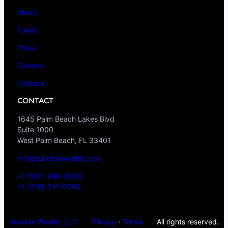
About
Funds
Press
Careers
Contact
CONTACT
1645 Palm Beach Lakes Blvd
Suite 1000
West Palm Beach, FL 33401
info@aurelianwealth.com
+1 (561) 468-0000
+1 (216) 341-0000
Aurelian Wealth, LLC
Privacy
·
Terms
All rights reserved.