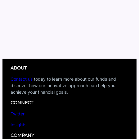
ABOUT
Contact us
today to learn more about our funds and
discover how our innovative approach can help you
achieve your financial goals.
CONNECT
Twitter
Insights
COMPANY