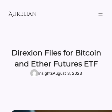
Skip
to
Aurelian
content
Direxion Files for Bitcoin
and Ether Futures ETF
Insights
August 3, 2023