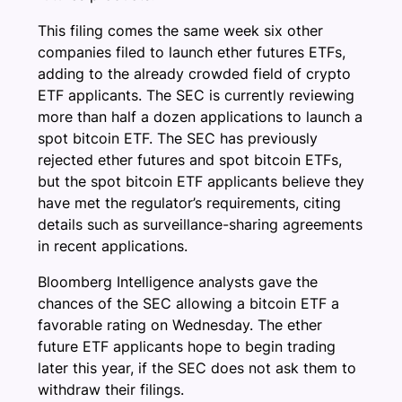
This filing comes the same week six other
companies filed to launch ether futures ETFs,
adding to the already crowded field of crypto
ETF applicants. The SEC is currently reviewing
more than half a dozen applications to launch a
spot bitcoin ETF. The SEC has previously
rejected ether futures and spot bitcoin ETFs,
but the spot bitcoin ETF applicants believe they
have met the regulator’s requirements, citing
details such as surveillance-sharing agreements
in recent applications.
Bloomberg Intelligence analysts gave the
chances of the SEC allowing a bitcoin ETF a
favorable rating on Wednesday. The ether
future ETF applicants hope to begin trading
later this year, if the SEC does not ask them to
withdraw their filings.