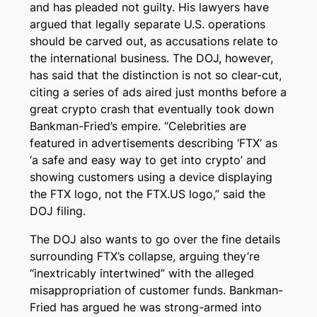
and has pleaded not guilty. His lawyers have
argued that legally separate U.S. operations
should be carved out, as accusations relate to
the international business. The DOJ, however,
has said that the distinction is not so clear-cut,
citing a series of ads aired just months before a
great crypto crash that eventually took down
Bankman-Fried’s empire. “Celebrities are
featured in advertisements describing ‘FTX’ as
‘a safe and easy way to get into crypto’ and
showing customers using a device displaying
the FTX logo, not the FTX.US logo,” said the
DOJ filing.
The DOJ also wants to go over the fine details
surrounding FTX’s collapse, arguing they’re
“inextricably intertwined” with the alleged
misappropriation of customer funds. Bankman-
Fried has argued he was strong-armed into