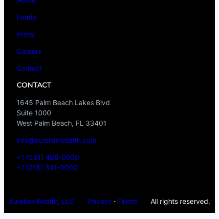
Funds
Press
Careers
Contact
CONTACT
1645 Palm Beach Lakes Blvd
Suite 1000
West Palm Beach, FL 33401
info@aurelianwealth.com
+1 (561) 468-0000
+1 (216) 341-0000
Aurelian Wealth, LLC
Privacy
·
Terms
All rights reserved.