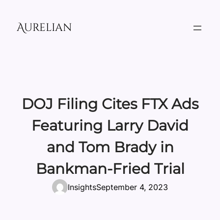
Skip
to
Aurelian
content
DOJ Filing Cites FTX Ads
Featuring Larry David
and Tom Brady in
Bankman-Fried Trial
Insights
September 4, 2023