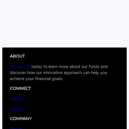
ABOUT
Contact us
today to learn more about our funds and
discover how our innovative approach can help you
achieve your financial goals.
CONNECT
Twitter
Insights
COMPANY
About