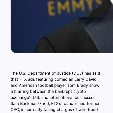
The U.S. Department of Justice (DOJ) has said
that FTX ads featuring comedian Larry David
and American football player Tom Brady show
a blurring between the bankrupt crypto
exchange’s U.S. and international businesses.
Sam Bankman-Fried, FTX’s founder and former
CEO, is currently facing charges of wire fraud