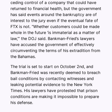
ceding control of a company that could have
returned to financial health, but the government
has said events around the bankruptcy are of
interest to the jury even if the eventual fate of
FTX is not. “Whether customers could be made
whole in the future ‘is immaterial as a matter of
law,’” the DOJ said. Bankman-Fried’s lawyers
have accused the government of effectively
circumventing the terms of his extradition from
the Bahamas.
The trial is set to start on October 2nd, and
Bankman-Fried was recently deemed to breach
bail conditions by contacting witnesses and
leaking potential evidence to the New York
Times. His lawyers have protested that prison
conditions are making it impossible to prepare
his defense.