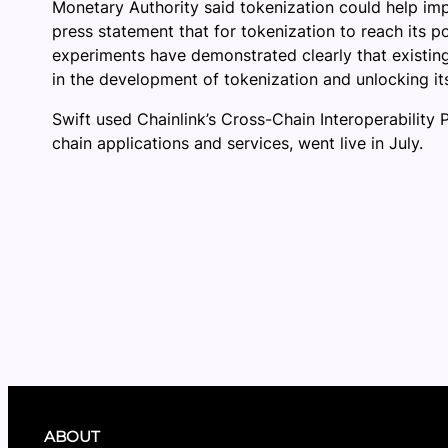
Monetary Authority said tokenization could help imp
press statement that for tokenization to reach its po
experiments have demonstrated clearly that existing
in the development of tokenization and unlocking its
Swift used Chainlink’s Cross-Chain Interoperability 
chain applications and services, went live in July.
ABOUT