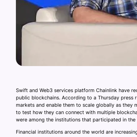
Swift and Web3 services platform Chainlink have re
public blockchains. According to a Thursday press re
markets and enable them to scale globally as they m
to test how they can connect with multiple blockch
were among the institutions that participated in the
Financial institutions around the world are increas