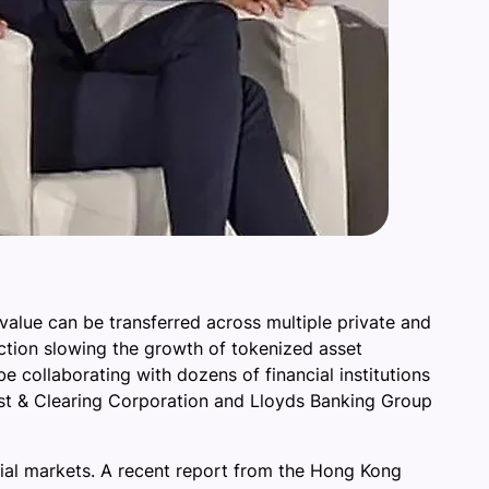
alue can be transferred across multiple private and
iction slowing the growth of tokenized asset
 collaborating with dozens of financial institutions
ust & Clearing Corporation and Lloyds Banking Group
ncial markets. A recent report from the Hong Kong