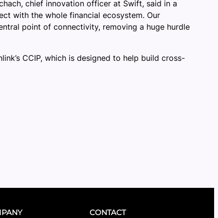
ch, chief innovation officer at Swift, said in a
nnect with the whole financial ecosystem. Our
entral point of connectivity, removing a huge hurdle
link’s CCIP, which is designed to help build cross-
PANY
CONTACT