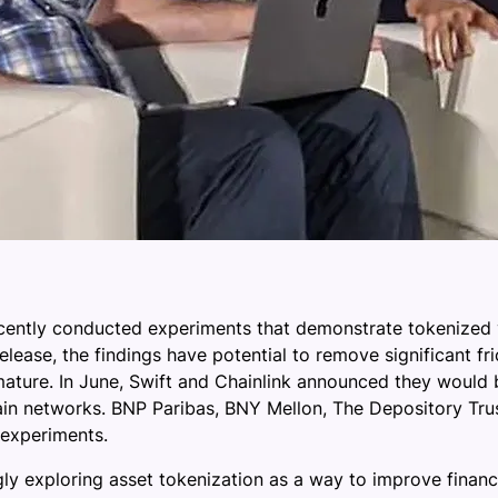
cently conducted experiments that demonstrate tokenized v
lease, the findings have potential to remove significant fr
ature. In June, Swift and Chainlink announced they would be
ain networks. BNP Paribas, BNY Mellon, The Depository Tr
 experiments.
ingly exploring asset tokenization as a way to improve fina