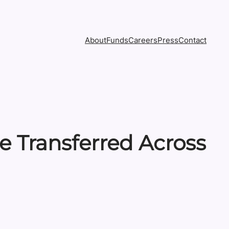
About
Funds
Careers
Press
Contact
 Transferred Across