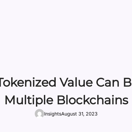
okenized Value Can Be
Multiple Blockchains
Insights
August 31, 2023