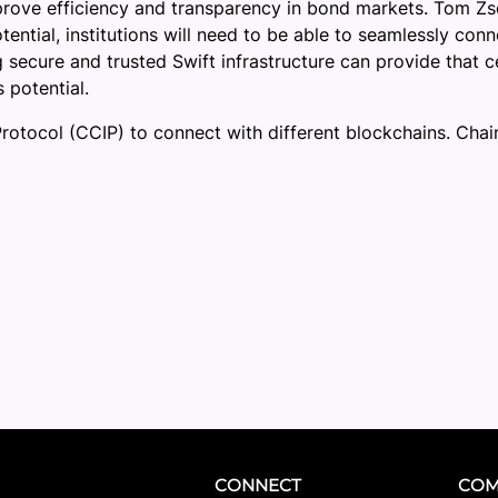
rove efficiency and transparency in bond markets. Tom Zscha
tential, institutions will need to be able to seamlessly co
 secure and trusted Swift infrastructure can provide that c
 potential.
Protocol (CCIP) to connect with different blockchains. Chain
CONNECT
COM