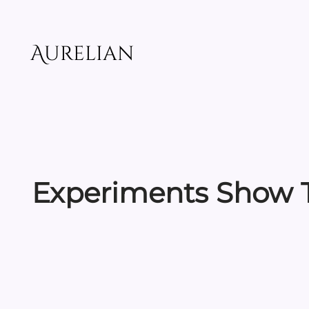
Skip
to
content
Aurelian
Experiments Show T