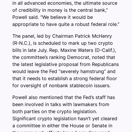
in all advanced economies, the ultimate source
of credibility in money is the central bank,”
Powell said. “We believe it would be
appropriate to have quite a robust federal role.”
The panel, led by Chairman Patrick McHenry
(R-N.C.), is scheduled to mark up two crypto
bills in late July. Rep. Maxine Waters (D-Calif.),
the committee’s ranking Democrat, noted that
the latest legislative proposal from Republicans
would leave the Fed “severely hamstrung” and
that it needs to establish a strong federal floor
for oversight of nonbank stablecoin issuers.
Powell also mentioned that the Fed’s staff has
been involved in talks with lawmakers from
both parties on the crypto legislation.
Significant crypto legislation hasn’t yet cleared
a committee in either the House or Senate in