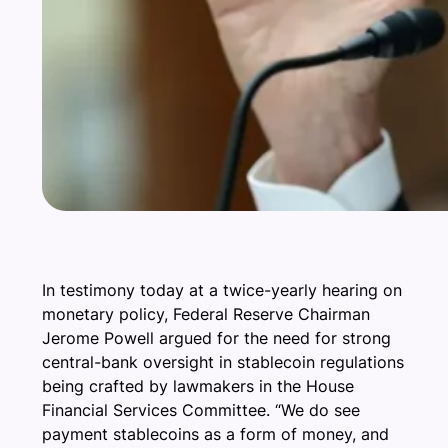
In testimony today at a twice-yearly hearing on
monetary policy, Federal Reserve Chairman
Jerome Powell argued for the need for strong
central-bank oversight in stablecoin regulations
being crafted by lawmakers in the House
Financial Services Committee. “We do see
payment stablecoins as a form of money, and