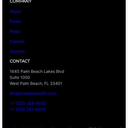
COMPANY
About
Funds
Press
Careers
Contact
CONTACT
1645 Palm Beach Lakes Blvd
Suite 1000
West Palm Beach, FL 33401
info@aurelianwealth.com
+1 (561) 468-0000
+1 (216) 341-0000