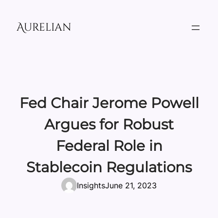
Skip
to
Aurelian
content
Fed Chair Jerome Powell
Argues for Robust
Federal Role in
Stablecoin Regulations
Insights
June 21, 2023