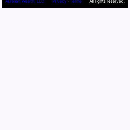
Aurelian Wealth, LLC
Privacy
·
Terms
All rights reserved.