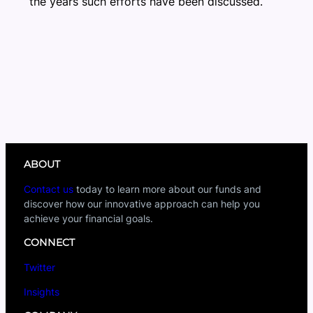
the years such efforts have been discussed.
ABOUT
Contact us
today to learn more about our funds and
discover how our innovative approach can help you
achieve your financial goals.
CONNECT
Twitter
Insights