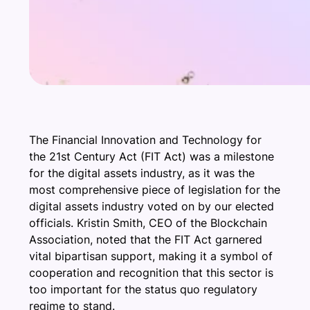
The Financial Innovation and Technology for
the 21st Century Act (FIT Act) was a milestone
for the digital assets industry, as it was the
most comprehensive piece of legislation for the
digital assets industry voted on by our elected
officials. Kristin Smith, CEO of the Blockchain
Association, noted that the FIT Act garnered
vital bipartisan support, making it a symbol of
cooperation and recognition that this sector is
too important for the status quo regulatory
regime to stand.