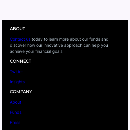
ABOUT
Contact us
today to learn more about our funds and
discover how our innovative approach can help you
achieve your financial goals.
CONNECT
Twitter
Insights
COMPANY
About
Funds
Press