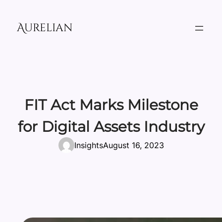
Skip
to
Aurelian
content
FIT Act Marks Milestone
for Digital Assets Industry
Insights
August 16, 2023