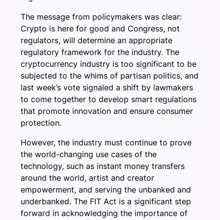
The message from policymakers was clear:
Crypto is here for good and Congress, not
regulators, will determine an appropriate
regulatory framework for the industry. The
cryptocurrency industry is too significant to be
subjected to the whims of partisan politics, and
last week’s vote signaled a shift by lawmakers
to come together to develop smart regulations
that promote innovation and ensure consumer
protection.
However, the industry must continue to prove
the world-changing use cases of the
technology, such as instant money transfers
around the world, artist and creator
empowerment, and serving the unbanked and
underbanked. The FIT Act is a significant step
forward in acknowledging the importance of