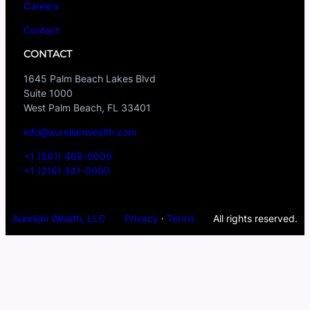
Careers
Contact
CONTACT
1645 Palm Beach Lakes Blvd
Suite 1000
West Palm Beach, FL 33401
info@aurelianwealth.com
+1 (561) 468-0000
+1 (216) 341-0000
Aurelian Wealth, LLC
Privacy
·
Terms
All rights reserved.