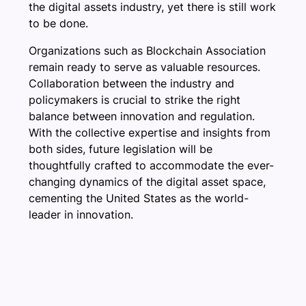
the digital assets industry, yet there is still work
to be done.
Organizations such as Blockchain Association
remain ready to serve as valuable resources.
Collaboration between the industry and
policymakers is crucial to strike the right
balance between innovation and regulation.
With the collective expertise and insights from
both sides, future legislation will be
thoughtfully crafted to accommodate the ever-
changing dynamics of the digital asset space,
cementing the United States as the world-
leader in innovation.