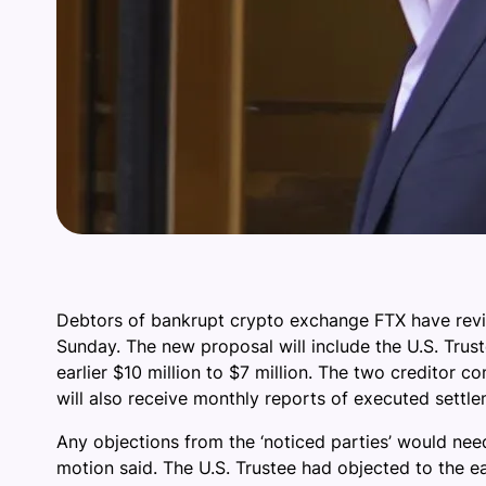
Debtors of bankrupt crypto exchange FTX have revised
Sunday. The new proposal will include the U.S. Tru
earlier $10 million to $7 million. The two creditor
will also receive monthly reports of executed settle
Any objections from the ‘noticed parties’ would nee
motion said. The U.S. Trustee had objected to the ea