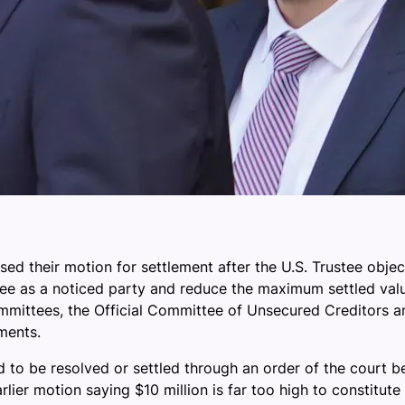
 their motion for settlement after the U.S. Trustee objecte
stee as a noticed party and reduce the maximum settled val
 committees, the Official Committee of Unsecured Creditors 
ments.
d to be resolved or settled through an order of the court b
rlier motion saying $10 million is far too high to constitut