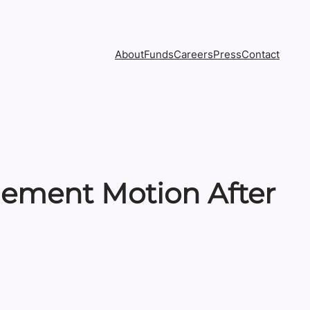
About
Funds
Careers
Press
Contact
lement Motion After