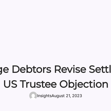
e Debtors Revise Sett
US Trustee Objection
Insights
August 21, 2023