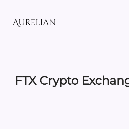
Skip
to
content
Aurelian
FTX Crypto Exchang