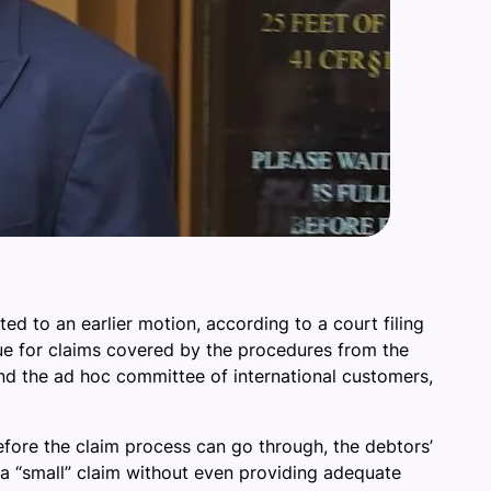
d to an earlier motion, according to a court filing
ue for claims covered by the procedures from the
and the ad hoc committee of international customers,
efore the claim process can go through, the debtors’
e a “small” claim without even providing adequate