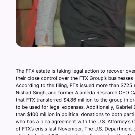
The FTX estate is taking legal action to recover ov
their close control over the FTX Group’s businesse
According to the filing, FTX issued more than $725
Nishad Singh, and former Alameda Research CEO Carol
that FTX transferred $4.86 million to the group in 
to be used for legal expenses. Additionally, Gabrie
than $100 million in political donations to both pa
who has a plea agreement with the U.S. Attorney’s Of
of FTX’s crisis last November. The U.S. Department