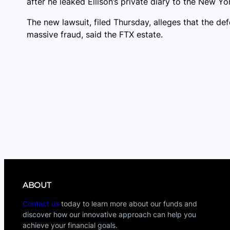
after he leaked Ellison’s private diary to the New Yo
The new lawsuit, filed Thursday, alleges that the de
massive fraud, said the FTX estate.
ABOUT
Contact us
today to learn more about our funds and
discover how our innovative approach can help you
achieve your financial goals.