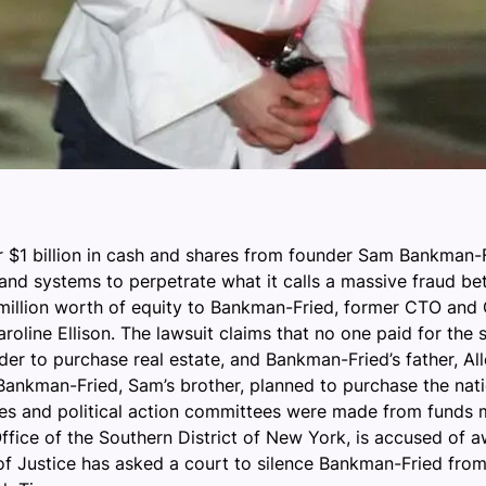
er $1 billion in cash and shares from founder Sam Bankman-F
s and systems to perpetrate what it calls a massive frau
 million worth of equity to Bankman-Fried, former CTO and
ine Ellison. The lawsuit claims that no one paid for the sh
order to purchase real estate, and Bankman-Fried’s father, 
l Bankman-Fried, Sam’s brother, planned to purchase the na
rties and political action committees were made from funds
fice of the Southern District of New York, is accused of a
 of Justice has asked a court to silence Bankman-Fried fr