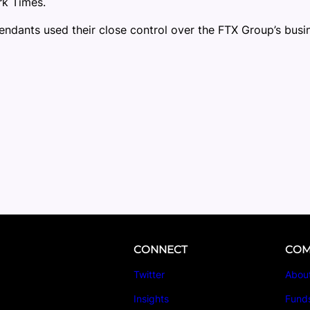
rk Times.
fendants used their close control over the FTX Group’s busi
CONNECT
COM
Twitter
Abou
Insights
Fund