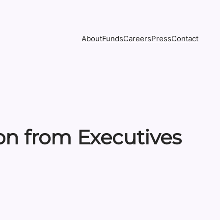
About
Funds
Careers
Press
Contact
ion from Executives