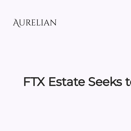
Skip
to
content
Aurelian
FTX Estate Seeks t