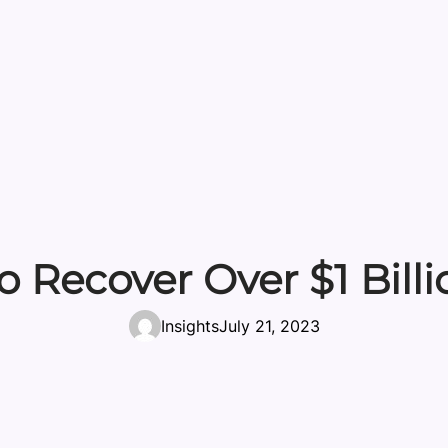
o Recover Over $1 Bill
Insights
July 21, 2023