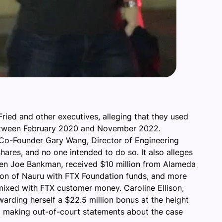
ried and other executives, alleging that they used
d between February 2020 and November 2022.
 Co-Founder Gary Wang, Director of Engineering
ares, and no one intended to do so. It also alleges
Allen Joe Bankman, received $10 million from Alameda
tion of Nauru with FTX Foundation funds, and more
 mixed with FTX customer money. Caroline Ellison,
warding herself a $22.5 million bonus at the height
om making out-of-court statements about the case