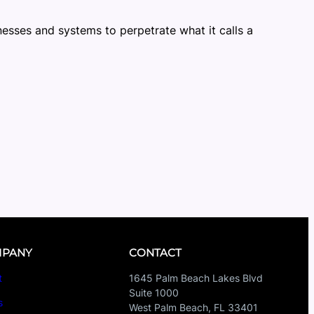
nesses and systems to perpetrate what it calls a
PANY
CONTACT
t
1645 Palm Beach Lakes Blvd
Suite 1000
s
West Palm Beach, FL 33401