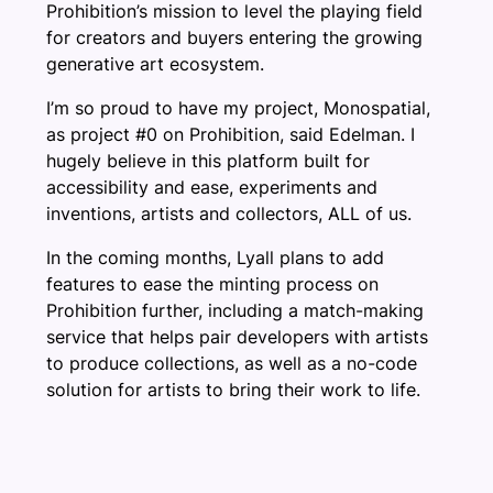
Prohibition’s mission to level the playing field
for creators and buyers entering the growing
generative art ecosystem.
I’m so proud to have my project, Monospatial,
as project #0 on Prohibition, said Edelman. I
hugely believe in this platform built for
accessibility and ease, experiments and
inventions, artists and collectors, ALL of us.
In the coming months, Lyall plans to add
features to ease the minting process on
Prohibition further, including a match-making
service that helps pair developers with artists
to produce collections, as well as a no-code
solution for artists to bring their work to life.