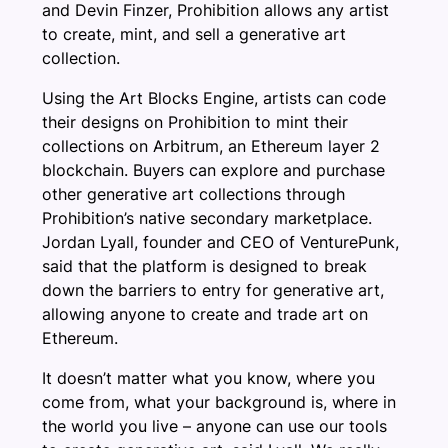
and Devin Finzer, Prohibition allows any artist
to create, mint, and sell a generative art
collection.
Using the Art Blocks Engine, artists can code
their designs on Prohibition to mint their
collections on Arbitrum, an Ethereum layer 2
blockchain. Buyers can explore and purchase
other generative art collections through
Prohibition’s native secondary marketplace.
Jordan Lyall, founder and CEO of VenturePunk,
said that the platform is designed to break
down the barriers to entry for generative art,
allowing anyone to create and trade art on
Ethereum.
It doesn’t matter what you know, where you
come from, what your background is, where in
the world you live – anyone can use our tools