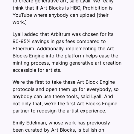
to create generative art, said Lyall. We really
think that if Art Blocks is HBO, Prohibition is
YouTube where anybody can upload [their
work.]
Lyall added that Arbitrum was chosen for its
90-95% savings in gas fees compared to
Ethereum. Additionally, implementing the Art
Blocks Engine into the platform helps ease the
minting process, making generative art creation
accessible for artists.
We’re the first to take these Art Block Engine
protocols and open them up for everybody, so
anybody can use these tools, said Lyall. And
not only that, we’re the first Art Blocks Engine
partner to redesign the artist experience.
Emily Edelman, whose work has previously
been curated by Art Blocks, is bullish on