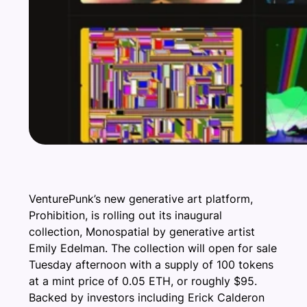
VenturePunk’s new generative art platform,
Prohibition, is rolling out its inaugural
collection, Monospatial by generative artist
Emily Edelman. The collection will open for sale
Tuesday afternoon with a supply of 100 tokens
at a mint price of 0.05 ETH, or roughly $95.
Backed by investors including Erick Calderon