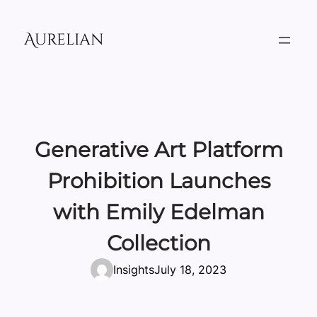
Skip
to
Aurelian
content
Generative Art Platform
Prohibition Launches
with Emily Edelman
Collection
Insights
July 18, 2023