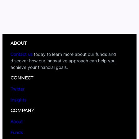
ABOUT
Contact us
today to learn more about our funds and
discover how our innovative approach can help you
achieve your financial goals.
CONNECT
Twitter
Insights
COMPANY
About
Funds