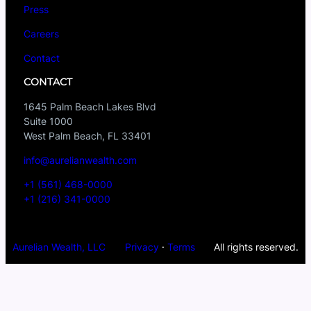
Press
Careers
Contact
CONTACT
1645 Palm Beach Lakes Blvd
Suite 1000
West Palm Beach, FL 33401
info@aurelianwealth.com
+1 (561) 468-0000
+1 (216) 341-0000
Aurelian Wealth, LLC
Privacy
·
Terms
All rights reserved.