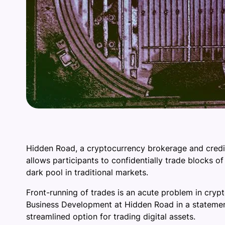
Hidden Road, a cryptocurrency brokerage and credit 
allows participants to confidentially trade blocks of
dark pool in traditional markets.
Front-running of trades is an acute problem in cryp
Business Development at Hidden Road in a statement
streamlined option for trading digital assets.