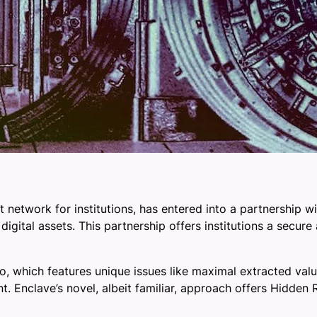
network for institutions, has entered into a partnership w
 digital assets. This partnership offers institutions a secu
to, which features unique issues like maximal extracted val
. Enclave’s novel, albeit familiar, approach offers Hidde