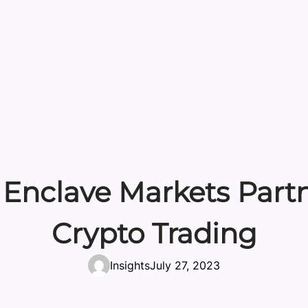
Enclave Markets Partne
Crypto Trading
Insights
July 27, 2023