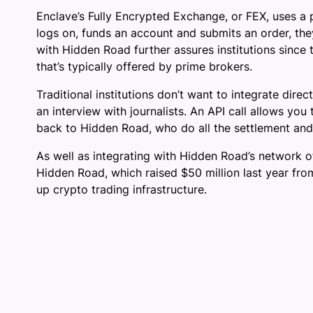
Enclave’s Fully Encrypted Exchange, or FEX, uses a p
logs on, funds an account and submits an order, they
with Hidden Road further assures institutions since 
that’s typically offered by prime brokers.
Traditional institutions don’t want to integrate dir
an interview with journalists. An API call allows yo
back to Hidden Road, who do all the settlement and c
As well as integrating with Hidden Road’s network of
Hidden Road, which raised $50 million last year fro
up crypto trading infrastructure.