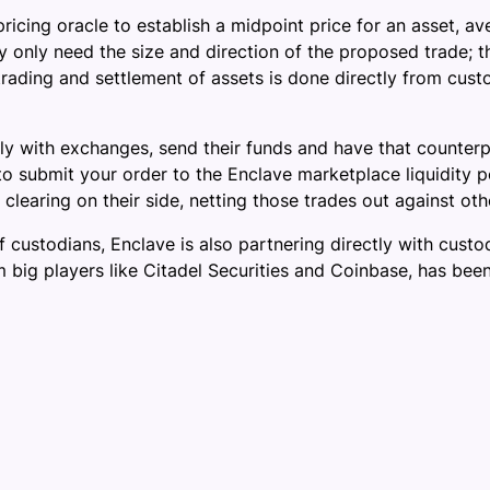
ricing oracle to establish a midpoint price for an asset, 
 only need the size and direction of the proposed trade; th
trading and settlement of assets is done directly from cust
ectly with exchanges, send their funds and have that counter
u to submit your order to the Enclave marketplace liquidity 
learing on their side, netting those trades out against oth
 custodians, Enclave is also partnering directly with custod
m big players like Citadel Securities and Coinbase, has bee