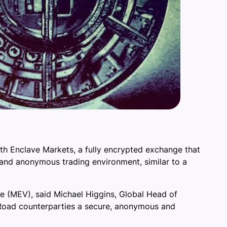
ith Enclave Markets, a fully encrypted exchange that
re and anonymous trading environment, similar to a
ue (MEV), said Michael Higgins, Global Head of
n Road counterparties a secure, anonymous and