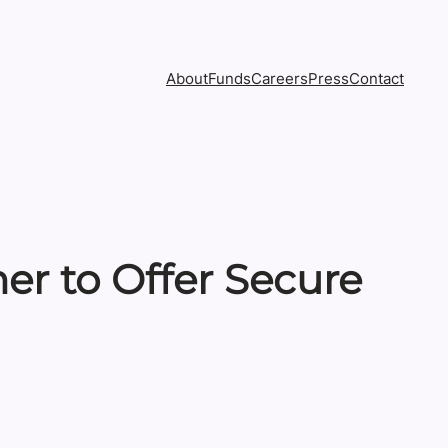
About
Funds
Careers
Press
Contact
r to Offer Secure