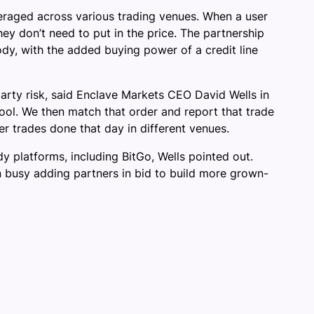
averaged across various trading venues. When a user
ey don’t need to put in the price. The partnership
ody, with the added buying power of a credit line
party risk, said Enclave Markets CEO David Wells in
pool. We then match that order and report that trade
er trades done that day in different venues.
y platforms, including BitGo, Wells pointed out.
n busy adding partners in bid to build more grown-