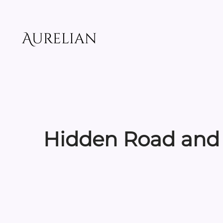
Skip
to
content
Aurelian
Hidden Road and 