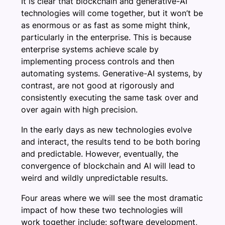
It is clear that blockchain and generative-AI
technologies will come together, but it won’t be
as enormous or as fast as some might think,
particularly in the enterprise. This is because
enterprise systems achieve scale by
implementing process controls and then
automating systems. Generative-AI systems, by
contrast, are not good at rigorously and
consistently executing the same task over and
over again with high precision.
In the early days as new technologies evolve
and interact, the results tend to be both boring
and predictable. However, eventually, the
convergence of blockchain and AI will lead to
weird and wildly unpredictable results.
Four areas where we will see the most dramatic
impact of how these two technologies will
work together include: software development,