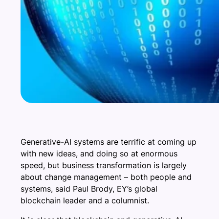
Generative-AI systems are terrific at coming up
with new ideas, and doing so at enormous
speed, but business transformation is largely
about change management – both people and
systems, said Paul Brody, EY’s global
blockchain leader and a columnist.