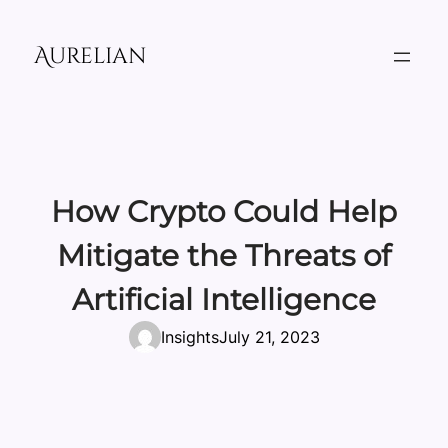
Skip
to
Aurelian
content
How Crypto Could Help
Mitigate the Threats of
Artificial Intelligence
Insights
July 21, 2023