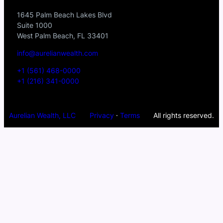
1645 Palm Beach Lakes Blvd
Suite 1000
West Palm Beach, FL 33401
info@aurelianwealth.com
+1 (561) 468-0000
+1 (216) 341-0000
Aurelian Wealth, LLC
Privacy
·
Terms
All rights reserved.