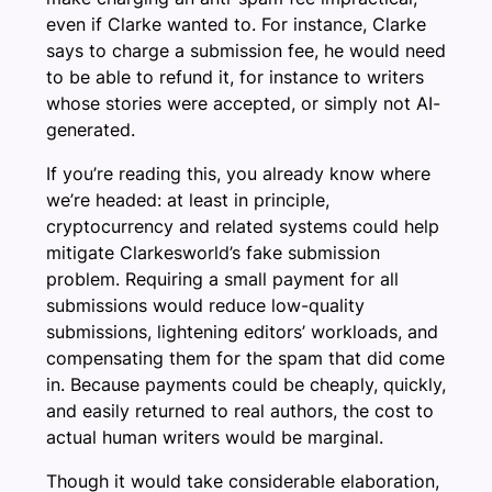
even if Clarke wanted to. For instance, Clarke
says to charge a submission fee, he would need
to be able to refund it, for instance to writers
whose stories were accepted, or simply not AI-
generated.
If you’re reading this, you already know where
we’re headed: at least in principle,
cryptocurrency and related systems could help
mitigate Clarkesworld’s fake submission
problem. Requiring a small payment for all
submissions would reduce low-quality
submissions, lightening editors’ workloads, and
compensating them for the spam that did come
in. Because payments could be cheaply, quickly,
and easily returned to real authors, the cost to
actual human writers would be marginal.
Though it would take considerable elaboration,