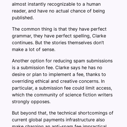
almost instantly recognizable to a human
reader, and have no actual chance of being
published.
The common thing is that they have perfect
grammar, they have perfect spelling, Clarke
continues. But the stories themselves don’t
make a lot of sense.
Another option for reducing spam submissions
is a submission fee. Clarke says he has no
desire or plan to implement a fee, thanks to
overriding ethical and creative concerns. In
particular, a submission fee could limit access,
which the community of science fiction writers
strongly opposes.
But beyond that, the technical shortcomings of
current global payments infrastructure also
make charging an anti-spam fee impractical,