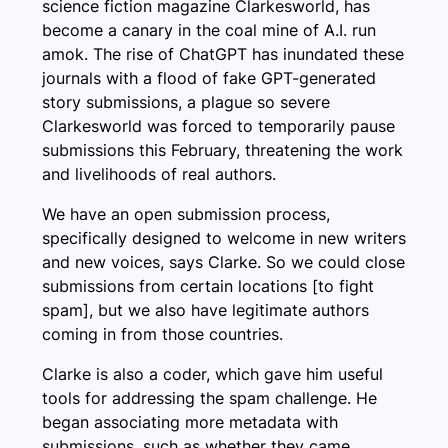
science fiction magazine Clarkesworld, has
become a canary in the coal mine of A.I. run
amok. The rise of ChatGPT has inundated these
journals with a flood of fake GPT-generated
story submissions, a plague so severe
Clarkesworld was forced to temporarily pause
submissions this February, threatening the work
and livelihoods of real authors.
We have an open submission process,
specifically designed to welcome in new writers
and new voices, says Clarke. So we could close
submissions from certain locations [to fight
spam], but we also have legitimate authors
coming in from those countries.
Clarke is also a coder, which gave him useful
tools for addressing the spam challenge. He
began associating more metadata with
submissions, such as whether they came