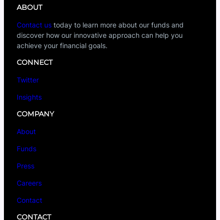
ABOUT
Contact us
today to learn more about our funds and
discover how our innovative approach can help you
achieve your financial goals.
CONNECT
Twitter
Insights
COMPANY
About
Funds
Press
Careers
Contact
CONTACT