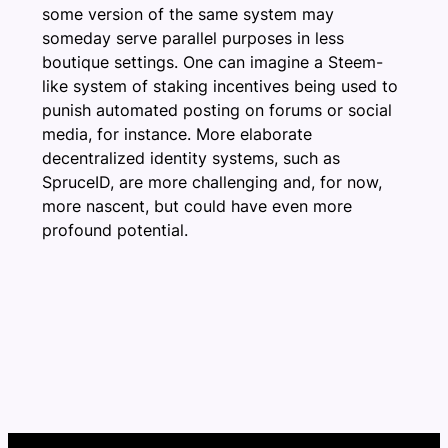
some version of the same system may
someday serve parallel purposes in less
boutique settings. One can imagine a Steem-
like system of staking incentives being used to
punish automated posting on forums or social
media, for instance. More elaborate
decentralized identity systems, such as
SpruceID, are more challenging and, for now,
more nascent, but could have even more
profound potential.