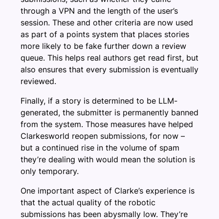
through a VPN and the length of the user’s
session. These and other criteria are now used
as part of a points system that places stories
more likely to be fake further down a review
queue. This helps real authors get read first, but
also ensures that every submission is eventually
reviewed.
Finally, if a story is determined to be LLM-
generated, the submitter is permanently banned
from the system. Those measures have helped
Clarkesworld reopen submissions, for now –
but a continued rise in the volume of spam
they’re dealing with would mean the solution is
only temporary.
One important aspect of Clarke’s experience is
that the actual quality of the robotic
submissions has been abysmally low. They’re