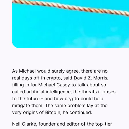
As Michael would surely agree, there are no
real days off in crypto, said David Z. Morris,
filling in for Michael Casey to talk about so-
called artificial intelligence, the threats it poses
to the future – and how crypto could help
mitigate them. The same problem lay at the
very origins of Bitcoin, he continued.
Neil Clarke, founder and editor of the top-tier