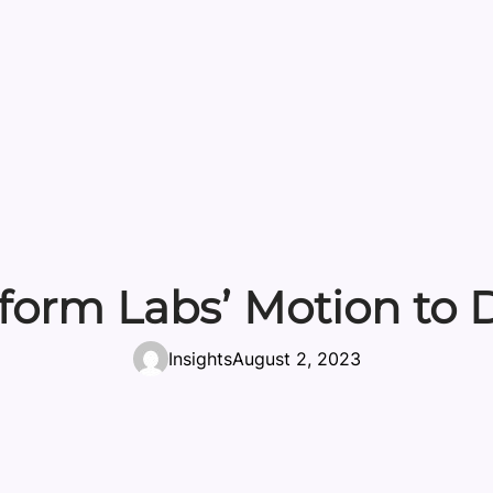
aform Labs’ Motion to 
Insights
August 2, 2023