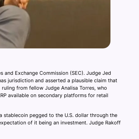
ities and Exchange Commission (SEC). Judge Jed
has jurisdiction and asserted a plausible claim that
 ruling from fellow Judge Analisa Torres, who
XRP available on secondary platforms for retail
 stablecoin pegged to the U.S. dollar through the
xpectation of it being an investment. Judge Rakoff