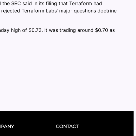
the SEC said in its filing that Terraform had
 rejected Terraform Labs’ major questions doctrine
aday high of $0.72. It was trading around $0.70 as
PANY
CONTACT