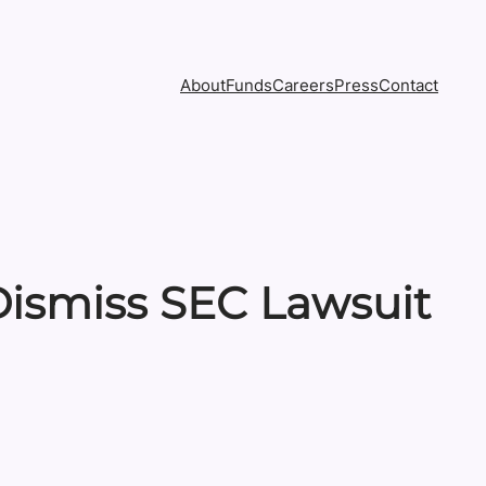
About
Funds
Careers
Press
Contact
Dismiss SEC Lawsuit