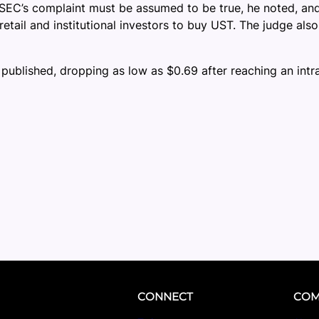
 SEC’s complaint must be assumed to be true, he noted, and 
ail and institutional investors to buy UST. The judge also
 published, dropping as low as $0.69 after reaching an intr
CONNECT
COM