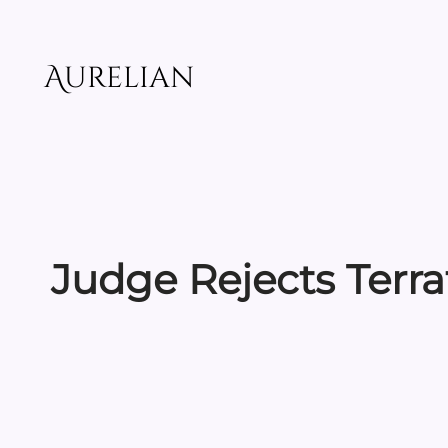
Skip
to
content
Aurelian
Judge Rejects Terr