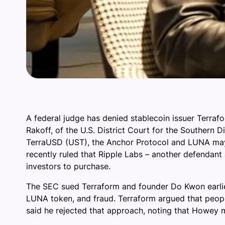
A federal judge has denied stablecoin issuer Terra
Rakoff, of the U.S. District Court for the Southern D
TerraUSD (UST), the Anchor Protocol and LUNA may h
recently ruled that Ripple Labs – another defendant 
investors to purchase.
The SEC sued Terraform and founder Do Kwon earlier
LUNA token, and fraud. Terraform argued that peopl
said he rejected that approach, noting that Howey 