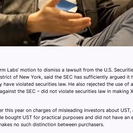
form Labs’ motion to dismiss a lawsuit from the U.S. Secur
istrict of New York, said the SEC has sufficiently argued it 
ave violated securities law. He also rejected the use of a
against the SEC – did not violate securities law in making 
 this year on charges of misleading investors about UST, a
e bought UST for practical purposes and did not have an e
makes no such distinction between purchasers.