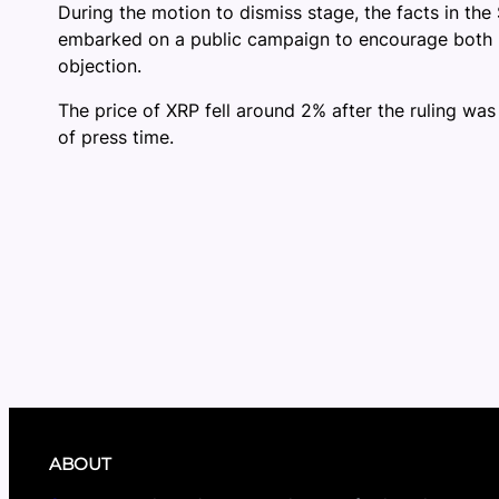
During the motion to dismiss stage, the facts in the
embarked on a public campaign to encourage both ret
objection.
The price of XRP fell around 2% after the ruling was
of press time.
ABOUT