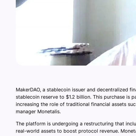
MakerDAO, a stablecoin issuer and decentralized fina
stablecoin reserve to $1.2 billion. This purchase is 
increasing the role of traditional financial assets
manager Monetalis.
The platform is undergoing a restructuring that incl
real-world assets to boost protocol revenue. Monetal