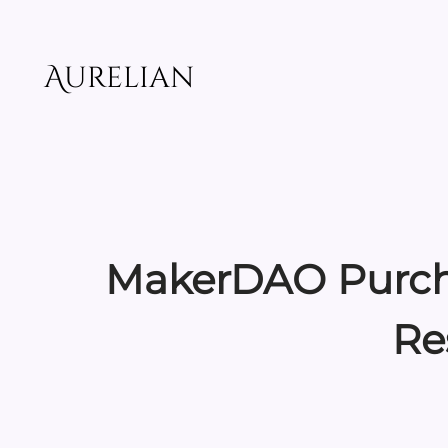
Skip
to
content
Aurelian
MakerDAO Purchas
Re