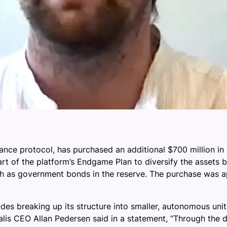
nce protocol, has purchased an additional $700 million in U.
part of the platform’s Endgame Plan to diversify the assets 
 such as government bonds in the reserve. The purchase wa
udes breaking up its structure into smaller, autonomous uni
is CEO Allan Pedersen said in a statement, “Through the dive