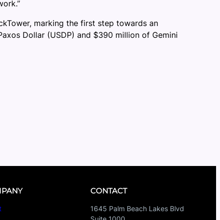
work.”
Tower, marking the first step towards an
of Paxos Dollar (USDP) and $390 million of Gemini
PANY
CONTACT
t
1645 Palm Beach Lakes Blvd
Suite 1000