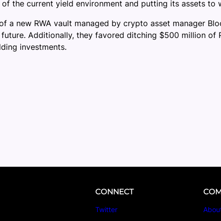
of the current yield environment and putting its assets to 
of a new RWA vault managed by crypto asset manager Block
e future. Additionally, they favored ditching $500 million 
lding investments.
CONNECT
COM
Twitter
Abou