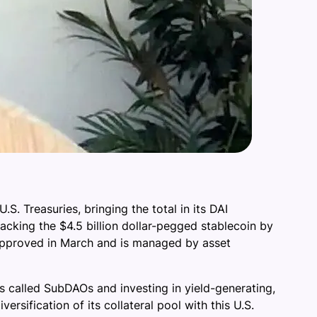
S. Treasuries, bringing the total in its DAI
backing the $4.5 billion dollar-pegged stablecoin by
s approved in March and is managed by asset
ts called SubDAOs and investing in yield-generating,
rsification of its collateral pool with this U.S.