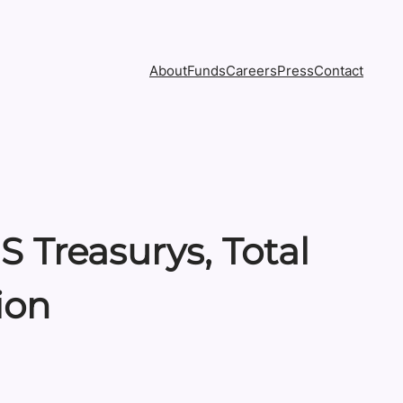
About
Funds
Careers
Press
Contact
 Treasurys, Total
ion