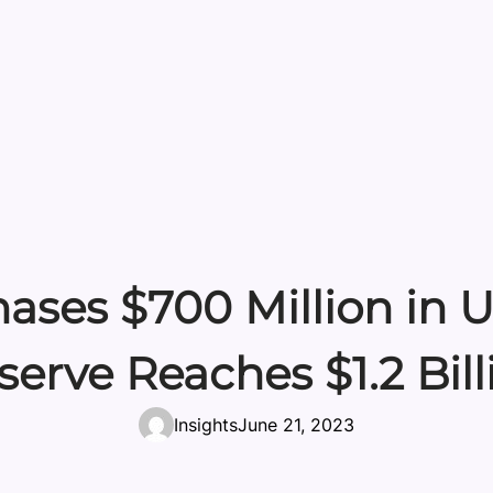
es $700 Million in US
serve Reaches $1.2 Bill
Insights
June 21, 2023