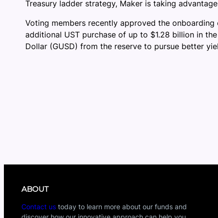
Treasury ladder strategy, Maker is taking advantage 
Voting members recently approved the onboarding 
additional UST purchase of up to $1.28 billion in th
Dollar (GUSD) from the reserve to pursue better yie
ABOUT
Contact us
today to learn more about our funds and
discover how our innovative approach can help you