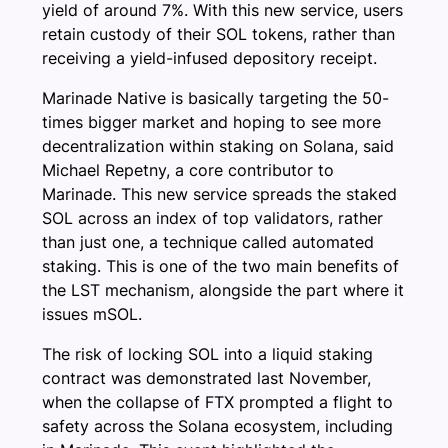
yield of around 7%. With this new service, users
retain custody of their SOL tokens, rather than
receiving a yield-infused depository receipt.
Marinade Native is basically targeting the 50-
times bigger market and hoping to see more
decentralization within staking on Solana, said
Michael Repetny, a core contributor to
Marinade. This new service spreads the staked
SOL across an index of top validators, rather
than just one, a technique called automated
staking. This is one of the two main benefits of
the LST mechanism, alongside the part where it
issues mSOL.
The risk of locking SOL into a liquid staking
contract was demonstrated last November,
when the collapse of FTX prompted a flight to
safety across the Solana ecosystem, including