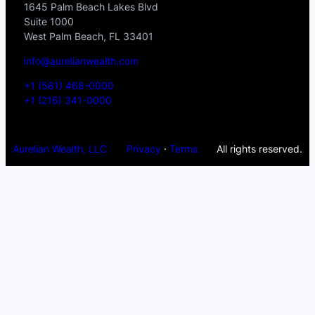
1645 Palm Beach Lakes Blvd
Suite 1000
West Palm Beach, FL 33401
info@aurelianwealth.com
+1 (561) 468-0000
+1 (216) 341-0000
Aurelian Wealth, LLC
Privacy
·
Terms
All rights reserved.