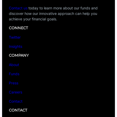
Contact us
today to learn more about our funds and
discover how our innovative approach can help you
achieve your financial goals.
CONNECT
Twitter
Insights
COMPANY
About
Funds
Press
Careers
Contact
CONTACT