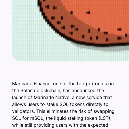
Marinade Finance, one of the top protocols on
the Solana blockchain, has announced the
launch of Marinade Native, a new service that
allows users to stake SOL tokens directly to
validators. This eliminates the risk of swapping
SOL for mSOL, the liquid staking token (LST),
while still providing users with the expected