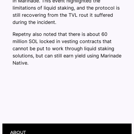
in Marinade. This event highlighted the
limitations of liquid staking, and the protocol is
still recovering from the TVL rout it suffered
during the incident.
Repetny also noted that there is about 60
million SOL locked in vesting contracts that
cannot be put to work through liquid staking
solutions, but can still earn yield using Marinade
Native.
ABOUT