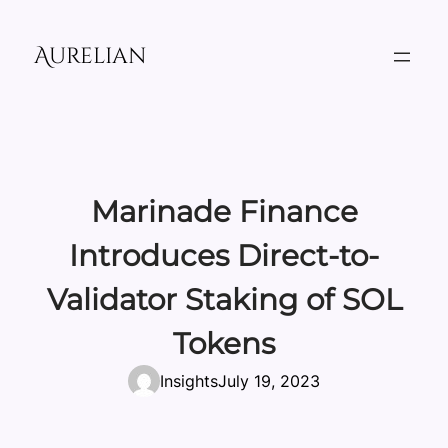
Skip
to
Aurelian
content
Marinade Finance
Introduces Direct-to-
Validator Staking of SOL
Tokens
Insights
July 19, 2023