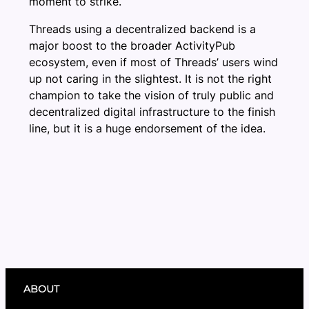
moment to strike.
Threads using a decentralized backend is a
major boost to the broader ActivityPub
ecosystem, even if most of Threads’ users wind
up not caring in the slightest. It is not the right
champion to take the vision of truly public and
decentralized digital infrastructure to the finish
line, but it is a huge endorsement of the idea.
ABOUT