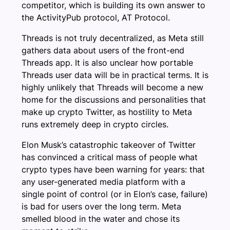
competitor, which is building its own answer to
the ActivityPub protocol, AT Protocol.
Threads is not truly decentralized, as Meta still
gathers data about users of the front-end
Threads app. It is also unclear how portable
Threads user data will be in practical terms. It is
highly unlikely that Threads will become a new
home for the discussions and personalities that
make up crypto Twitter, as hostility to Meta
runs extremely deep in crypto circles.
Elon Musk’s catastrophic takeover of Twitter
has convinced a critical mass of people what
crypto types have been warning for years: that
any user-generated media platform with a
single point of control (or in Elon’s case, failure)
is bad for users over the long term. Meta
smelled blood in the water and chose its