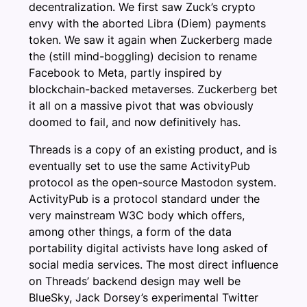
decentralization. We first saw Zuck’s crypto
envy with the aborted Libra (Diem) payments
token. We saw it again when Zuckerberg made
the (still mind-boggling) decision to rename
Facebook to Meta, partly inspired by
blockchain-backed metaverses. Zuckerberg bet
it all on a massive pivot that was obviously
doomed to fail, and now definitively has.
Threads is a copy of an existing product, and is
eventually set to use the same ActivityPub
protocol as the open-source Mastodon system.
ActivityPub is a protocol standard under the
very mainstream W3C body which offers,
among other things, a form of the data
portability digital activists have long asked of
social media services. The most direct influence
on Threads’ backend design may well be
BlueSky, Jack Dorsey’s experimental Twitter