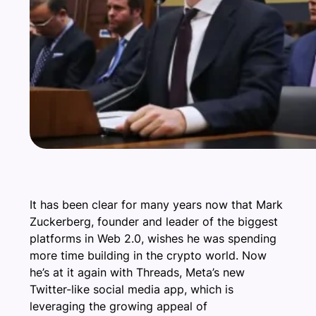
It has been clear for many years now that Mark
Zuckerberg, founder and leader of the biggest
platforms in Web 2.0, wishes he was spending
more time building in the crypto world. Now
he’s at it again with Threads, Meta’s new
Twitter-like social media app, which is
leveraging the growing appeal of