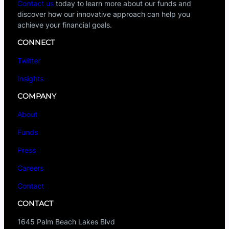
Contact us
today to learn more about our funds and
discover how our innovative approach can help you
achieve your financial goals.
CONNECT
Twitter
Insights
COMPANY
About
Funds
Press
Careers
Contact
CONTACT
1645 Palm Beach Lakes Blvd