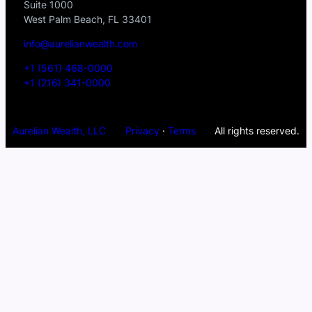
Suite 1000
West Palm Beach, FL 33401
info@aurelianwealth.com
+1 (561) 468-0000
+1 (216) 341-0000
Aurelian Wealth, LLC
Privacy
·
Terms
All rights reserved.