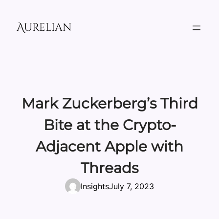
Skip
to
Aurelian
content
Mark Zuckerberg’s Third
Bite at the Crypto-
Adjacent Apple with
Threads
Insights
July 7, 2023