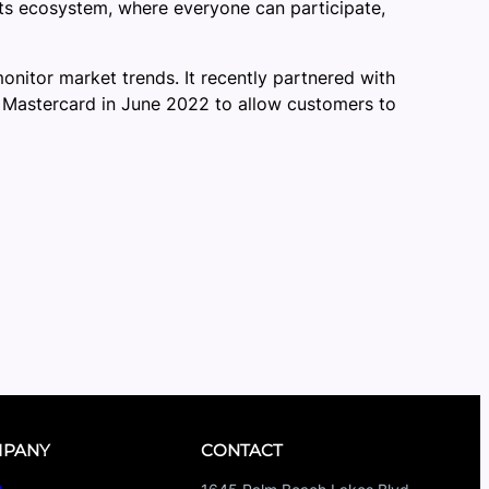
nts ecosystem, where everyone can participate,
onitor market trends. It recently partnered with
h Mastercard in June 2022 to allow customers to
PANY
CONTACT