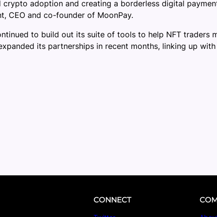
ad crypto adoption and creating a borderless digital payme
ight, CEO and co-founder of MoonPay.
inued to build out its suite of tools to help NFT traders m
xpanded its partnerships in recent months, linking up wit
CONNECT
COM