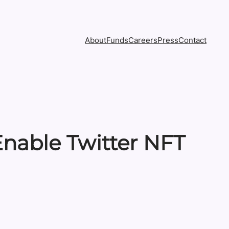
About
Funds
Careers
Press
Contact
nable Twitter NFT