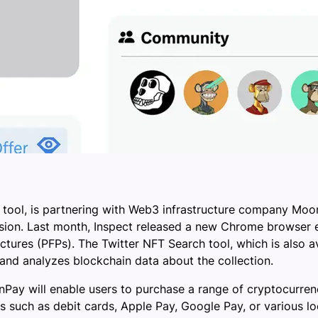
 tool, is partnering with Web3 infrastructure company Moo
ion. Last month, Inspect released a new Chrome browser e
tures (PFPs). The Twitter NFT Search tool, which is also av
 and analyzes blockchain data about the collection.
ay will enable users to purchase a range of cryptocurren
ch as debit cards, Apple Pay, Google Pay, or various loca