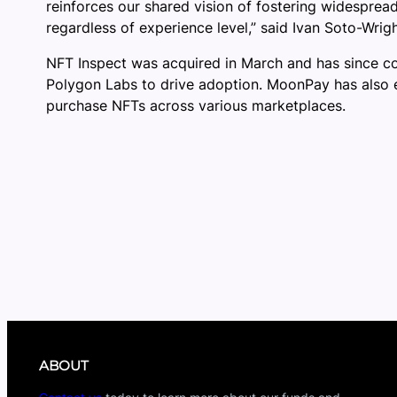
reinforces our shared vision of fostering widespre
regardless of experience level,” said Ivan Soto-Wr
NFT Inspect was acquired in March and has since cont
Polygon Labs to drive adoption. MoonPay has also e
purchase NFTs across various marketplaces.
ABOUT