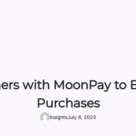
ners with MoonPay to E
Purchases
Insights
July 6, 2023