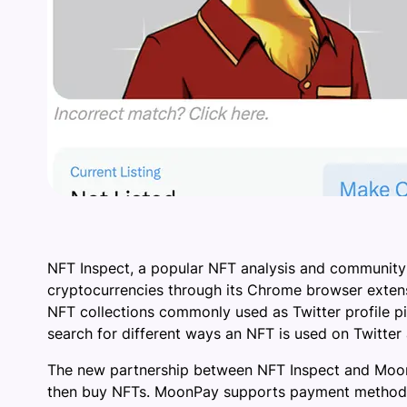
NFT Inspect, a popular NFT analysis and community
cryptocurrencies through its Chrome browser extens
NFT collections commonly used as Twitter profile pic
search for different ways an NFT is used on Twitter
The new partnership between NFT Inspect and MoonP
then buy NFTs. MoonPay supports payment methods su