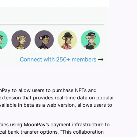
nPay to allow users to purchase NFTs and
xtension that provides real-time data on popular
ailable in beta as a web version, allows users to
cies using MoonPay’s payment infrastructure to
l bank transfer options. “This collaboration