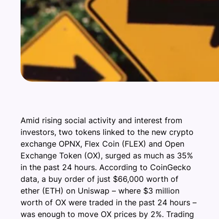
Amid rising social activity and interest from
investors, two tokens linked to the new crypto
exchange OPNX, Flex Coin (FLEX) and Open
Exchange Token (OX), surged as much as 35%
in the past 24 hours. According to CoinGecko
data, a buy order of just $66,000 worth of
ether (ETH) on Uniswap – where $3 million
worth of OX were traded in the past 24 hours –
was enough to move OX prices by 2%. Trading