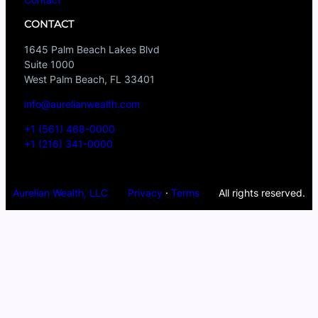
CONTACT
1645 Palm Beach Lakes Blvd
Suite 1000
West Palm Beach, FL 33401
info@aurelianwealth.com
+1 (561) 468-0000
+1 (216) 341-0000
Aurelian Wealth, LLC
Privacy
·
Terms
All rights reserved.