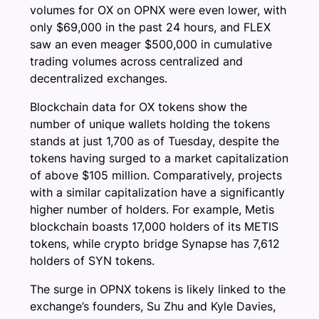
volumes for OX on OPNX were even lower, with
only $69,000 in the past 24 hours, and FLEX
saw an even meager $500,000 in cumulative
trading volumes across centralized and
decentralized exchanges.
Blockchain data for OX tokens show the
number of unique wallets holding the tokens
stands at just 1,700 as of Tuesday, despite the
tokens having surged to a market capitalization
of above $105 million. Comparatively, projects
with a similar capitalization have a significantly
higher number of holders. For example, Metis
blockchain boasts 17,000 holders of its METIS
tokens, while crypto bridge Synapse has 7,612
holders of SYN tokens.
The surge in OPNX tokens is likely linked to the
exchange’s founders, Su Zhu and Kyle Davies,