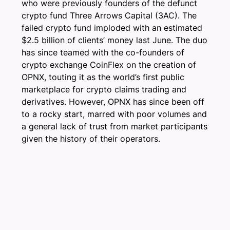
who were previously founders of the defunct
crypto fund Three Arrows Capital (3AC). The
failed crypto fund imploded with an estimated
$2.5 billion of clients’ money last June. The duo
has since teamed with the co-founders of
crypto exchange CoinFlex on the creation of
OPNX, touting it as the world’s first public
marketplace for crypto claims trading and
derivatives. However, OPNX has since been off
to a rocky start, marred with poor volumes and
a general lack of trust from market participants
given the history of their operators.