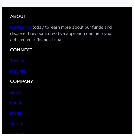
ABOUT
Contact us
today to learn more about our funds and
discover how our innovative approach can help you
achieve your financial goals.
CONNECT
Twitter
Insights
COMPANY
About
Funds
Press
Careers
Contact