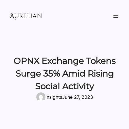
Skip
to
Aurelian
content
OPNX Exchange Tokens
Surge 35% Amid Rising
Social Activity
Insights
June 27, 2023