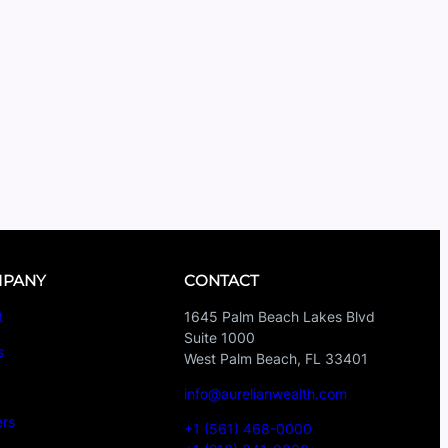
PANY
CONTACT
t
1645 Palm Beach Lakes Blvd
Suite 1000
s
West Palm Beach, FL 33401
s
info@aurelianwealth.com
ers
+1 (561) 468-0000