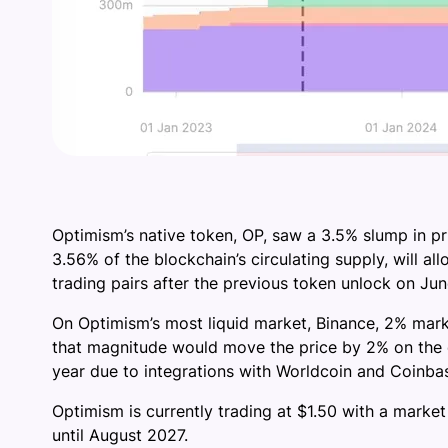
Optimism’s native token, OP, saw a 3.5% slump in p
3.56% of the blockchain’s circulating supply, will all
trading pairs after the previous token unlock on J
On Optimism’s most liquid market, Binance, 2% mark
that magnitude would move the price by 2% on the e
year due to integrations with Worldcoin and Coinbas
Optimism is currently trading at $1.50 with a market
until August 2027.