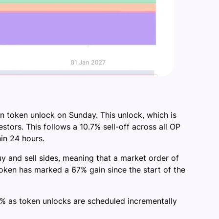
n token unlock on Sunday. This unlock, which is
estors. This follows a 10.7% sell-off across all OP
in 24 hours.
 and sell sides, meaning that a market order of
oken has marked a 67% gain since the start of the
 16% as token unlocks are scheduled incrementally