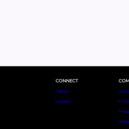
CONNECT
COM
Twitter
Abou
Insights
Fund
Pres
Care