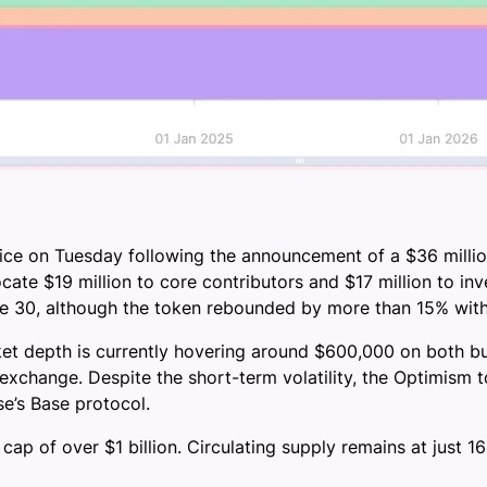
rice on Tuesday following the announcement of a $36 millio
ocate $19 million to core contributors and $17 million to inv
une 30, although the token rebounded by more than 15% with
et depth is currently hovering around $600,000 on both buy
xchange. Despite the short-term volatility, the Optimism t
e’s Base protocol.
 cap of over $1 billion. Circulating supply remains at just