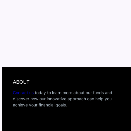
ABOUT
Contact us
today to learn more about our funds and
discover how our innovative approach can help you
achieve your financial goals.