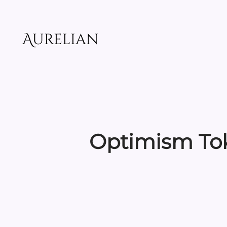
Skip
to
content
Aurelian
Optimism Tok