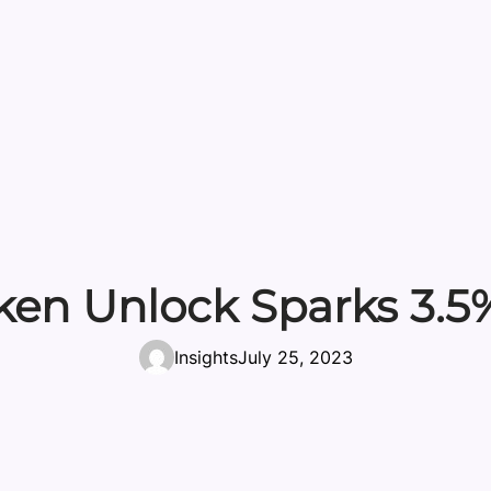
en Unlock Sparks 3.5
Insights
July 25, 2023