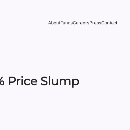
About
Funds
Careers
Press
Contact
% Price Slump