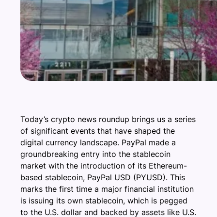
Today’s crypto news roundup brings us a series
of significant events that have shaped the
digital currency landscape. PayPal made a
groundbreaking entry into the stablecoin
market with the introduction of its Ethereum-
based stablecoin, PayPal USD (PYUSD). This
marks the first time a major financial institution
is issuing its own stablecoin, which is pegged
to the U.S. dollar and backed by assets like U.S.