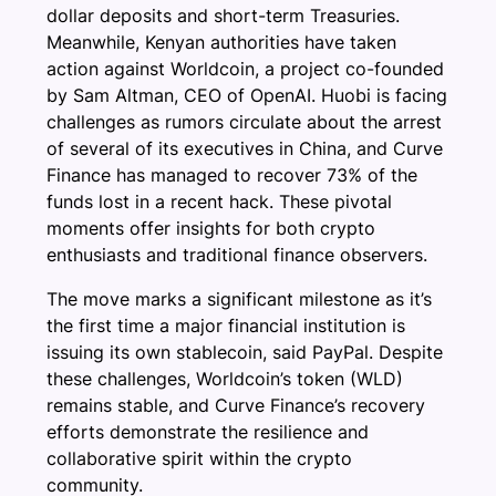
dollar deposits and short-term Treasuries.
Meanwhile, Kenyan authorities have taken
action against Worldcoin, a project co-founded
by Sam Altman, CEO of OpenAI. Huobi is facing
challenges as rumors circulate about the arrest
of several of its executives in China, and Curve
Finance has managed to recover 73% of the
funds lost in a recent hack. These pivotal
moments offer insights for both crypto
enthusiasts and traditional finance observers.
The move marks a significant milestone as it’s
the first time a major financial institution is
issuing its own stablecoin, said PayPal. Despite
these challenges, Worldcoin’s token (WLD)
remains stable, and Curve Finance’s recovery
efforts demonstrate the resilience and
collaborative spirit within the crypto
community.