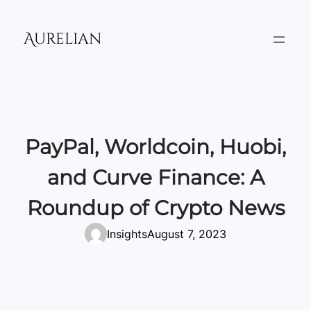
Skip
to
Aurelian
content
PayPal, Worldcoin, Huobi,
and Curve Finance: A
Roundup of Crypto News
Insights
August 7, 2023