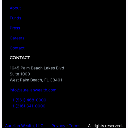
About
Funds
Press
Careers
Contact
CONTACT
1645 Palm Beach Lakes Blvd
Suite 1000
West Palm Beach, FL 33401
info@aurelianwealth.com
+1 (561) 468-0000
+1 (216) 341-0000
Aurelian Wealth, LLC
Privacy
·
Terms
All rights reserved.