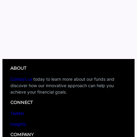
ABOUT
Contact us
today to learn more about our funds and
discover how our innovative approach can help you
achieve your financial goals.
CONNECT
Twitter
Insights
COMPANY