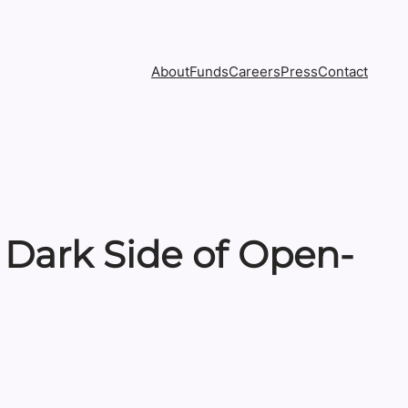
About
Funds
Careers
Press
Contact
 Dark Side of Open-