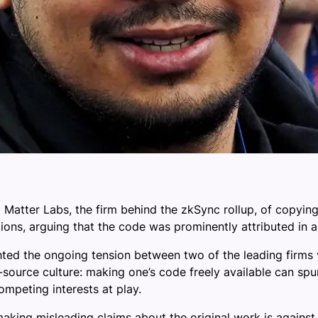
 Matter Labs, the firm behind the zkSync rollup, of copyi
ions, arguing that the code was prominently attributed in a l
ted the ongoing tension between two of the leading firms 
-source culture: making one’s code freely available can spu
ompeting interests at play.
aking misleading claims about the original work is agains