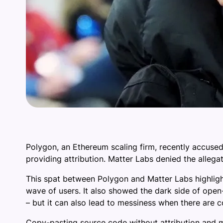
Polygon, an Ethereum scaling firm, recently accused
providing attribution. Matter Labs denied the allegat
This spat between Polygon and Matter Labs highligh
wave of users. It also showed the dark side of open
– but it can also lead to messiness when there are c
Copy-pasting source code without attribution and m