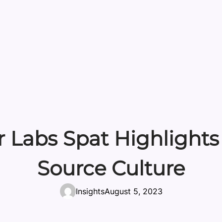
 Labs Spat Highlights
Source Culture
Insights
August 5, 2023