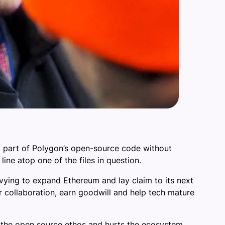
ng part of Polygon’s open-source code without
ine atop one of the files in question.
vying to expand Ethereum and lay claim to its next
r collaboration, earn goodwill and help tech mature
t the open source ethos and hurts the ecosystem,