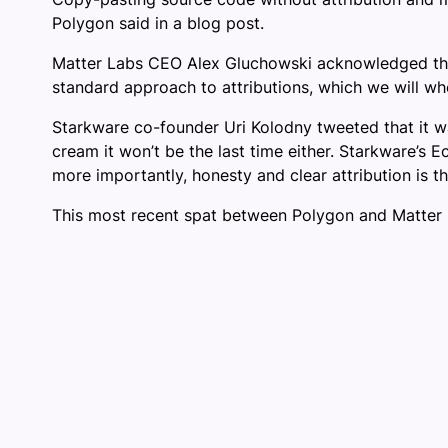
Polygon said in a blog post.
Matter Labs CEO Alex Gluchowski acknowledged that 
standard approach to attributions, which we will w
Starkware co-founder Uri Kolodny tweeted that it was
cream it won’t be the last time either. Starkware’s
more importantly, honesty and clear attribution is t
This most recent spat between Polygon and Matter L