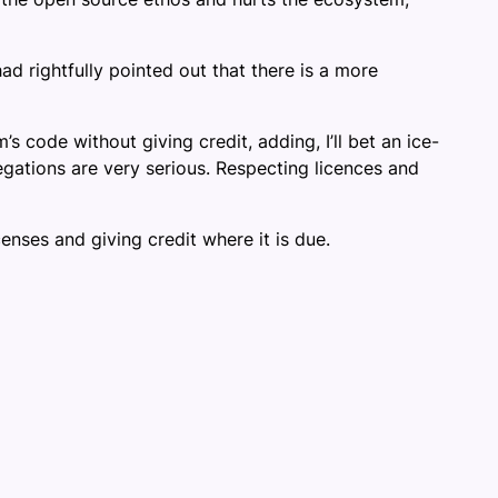
 rightfully pointed out that there is a more
 code without giving credit, adding, I’ll bet an ice-
egations are very serious. Respecting licences and
ses and giving credit where it is due.