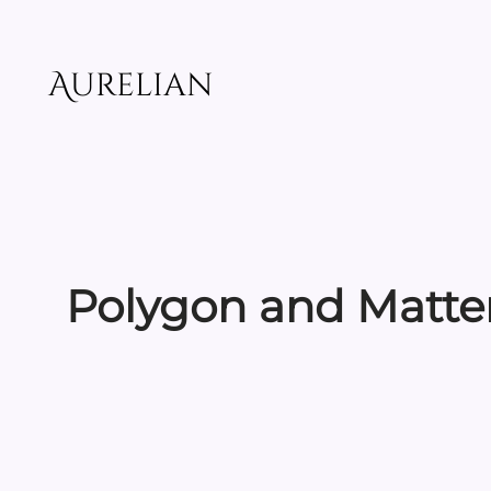
Skip
to
content
Aurelian
Polygon and Matter