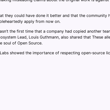
they could have done it better and that the community had
holeheartedly apply from now on.
n’t the first time that a company had copied another team’s
 Ecosystem Lead, Louis Guthmann, also shared that These all
he soul of Open Source.
abs showed the importance of respecting open-source licen