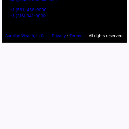
+1 (561) 468-0000
+1 (216) 341-0000
Aurelian Wealth, LLC
Privacy
·
Terms
All rights reserved.