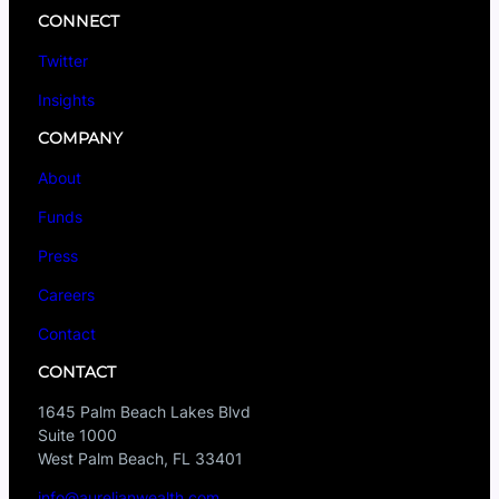
CONNECT
Twitter
Insights
COMPANY
About
Funds
Press
Careers
Contact
CONTACT
1645 Palm Beach Lakes Blvd
Suite 1000
West Palm Beach, FL 33401
info@aurelianwealth.com