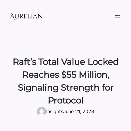
Skip
to
Aurelian
content
Raft’s Total Value Locked
Reaches $55 Million,
Signaling Strength for
Protocol
Insights
June 21, 2023