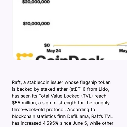
Raft, a stablecoin issuer whose flagship token
is backed by staked ether (stETH) from Lido,
has seen its Total Value Locked (TVL) reach
$55 million, a sign of strength for the roughly
three-week-old protocol. According to
blockchain statistics firm DefiLlama, Raft’s TVL
has increased 4,595% since June 5, while other