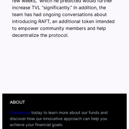
few weeks,” which he predicted would further
increase TVL “significantly.” In addition, the
team has had ongoing conversations about
introducing RAFT, an additional token intended
to empower community members and help
decentralize the protocol.
ABOUT
Contact us
today to learn more about our funds and
discover how our innovative approach can help you
achieve your financial goals.