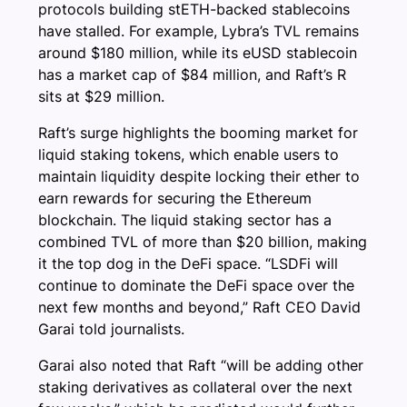
protocols building stETH-backed stablecoins
have stalled. For example, Lybra’s TVL remains
around $180 million, while its eUSD stablecoin
has a market cap of $84 million, and Raft’s R
sits at $29 million.
Raft’s surge highlights the booming market for
liquid staking tokens, which enable users to
maintain liquidity despite locking their ether to
earn rewards for securing the Ethereum
blockchain. The liquid staking sector has a
combined TVL of more than $20 billion, making
it the top dog in the DeFi space. “LSDFi will
continue to dominate the DeFi space over the
next few months and beyond,” Raft CEO David
Garai told journalists.
Garai also noted that Raft “will be adding other
staking derivatives as collateral over the next