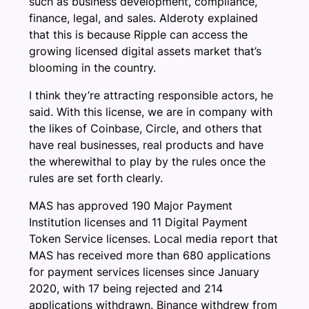
such as business development, compliance,
finance, legal, and sales. Alderoty explained
that this is because Ripple can access the
growing licensed digital assets market that’s
blooming in the country.
I think they’re attracting responsible actors, he
said. With this license, we are in company with
the likes of Coinbase, Circle, and others that
have real businesses, real products and have
the wherewithal to play by the rules once the
rules are set forth clearly.
MAS has approved 190 Major Payment
Institution licenses and 11 Digital Payment
Token Service licenses. Local media report that
MAS has received more than 680 applications
for payment services licenses since January
2020, with 17 being rejected and 214
applications withdrawn. Binance withdrew from