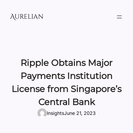
Skip
to
Aurelian
content
Ripple Obtains Major
Payments Institution
License from Singapore’s
Central Bank
Insights
June 21, 2023