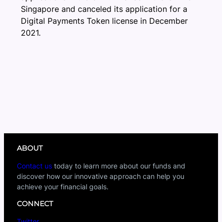
Singapore and canceled its application for a
Digital Payments Token license in December
2021.
ABOUT
Contact us
today to learn more about our funds and
discover how our innovative approach can help you
achieve your financial goals.
CONNECT
Twitter