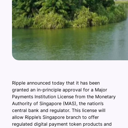
Ripple announced today that it has been
granted an in-principle approval for a Major
Payments Institution License from the Monetary
Authority of Singapore (MAS), the nation’s
central bank and regulator. This license will
allow Ripple’s Singapore branch to offer
regulated digital payment token products and