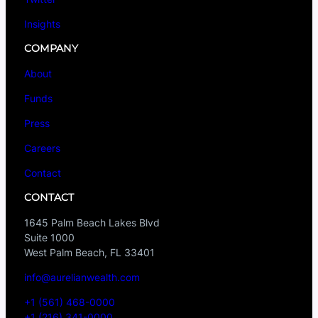
Insights
COMPANY
About
Funds
Press
Careers
Contact
CONTACT
1645 Palm Beach Lakes Blvd
Suite 1000
West Palm Beach, FL 33401
info@aurelianwealth.com
+1 (561) 468-0000
+1 (216) 341-0000