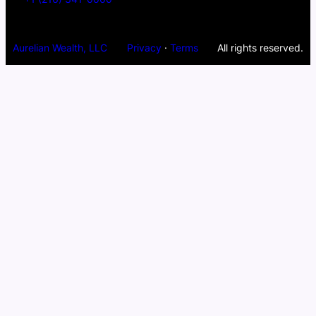
Aurelian Wealth, LLC
Privacy
·
Terms
All rights reserved.