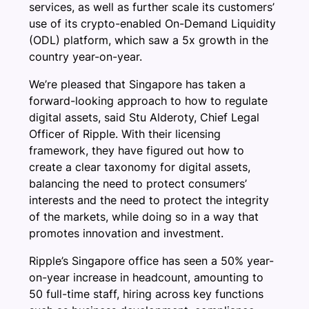
services, as well as further scale its customers’
use of its crypto-enabled On-Demand Liquidity
(ODL) platform, which saw a 5x growth in the
country year-on-year.
We’re pleased that Singapore has taken a
forward-looking approach to how to regulate
digital assets, said Stu Alderoty, Chief Legal
Officer of Ripple. With their licensing
framework, they have figured out how to
create a clear taxonomy for digital assets,
balancing the need to protect consumers’
interests and the need to protect the integrity
of the markets, while doing so in a way that
promotes innovation and investment.
Ripple’s Singapore office has seen a 50% year-
on-year increase in headcount, amounting to
50 full-time staff, hiring across key functions