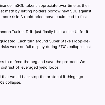
inance. mSOL tokens appreciate over time as their
ket math by letting holders borrow new SOL against
more risk: A rapid price move could lead to fast
 Tucker. Drift just finally built a nice UI for it.
iquidated. Each turn around Super Stake’s loop-de-
isks were on full display during FTX’s collapse last
s to defend the peg and save the protocol. We
distrust of leveraged yield loops.
nd that would backstop the protocol if things go
’s collapse.