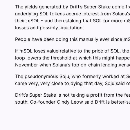
The yields generated by Drift’s Super Stake come f
underlying SOL tokens accrue interest from Solana’
their mSOL – and then staking that SOL for more mS
losses and possibly liquidation.
People have been doing this manually ever since mSOL
If mSOL loses value relative to the price of SOL, t
loop lowers the threshold at which this might happen 
November when Solana’s top on-chain lending venu
The pseudonymous Soju, who formerly worked at So
came very, very close to dying that day, Soju said o
Drift’s Super Stake is not taking a profit from the 
south. Co-founder Cindy Leow said Drift is better-