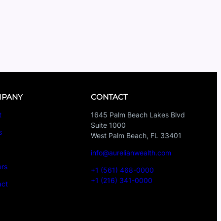
PANY
CONTACT
t
1645 Palm Beach Lakes Blvd
Suite 1000
s
West Palm Beach, FL 33401
s
info@aurelianwealth.com
ers
+1 (561) 468-0000
+1 (216) 341-0000
act