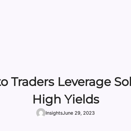
to Traders Leverage So
High Yields
Insights
June 29, 2023