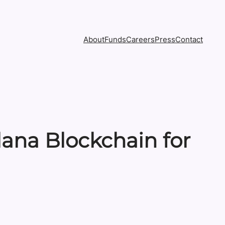
About
Funds
Careers
Press
Contact
lana Blockchain for