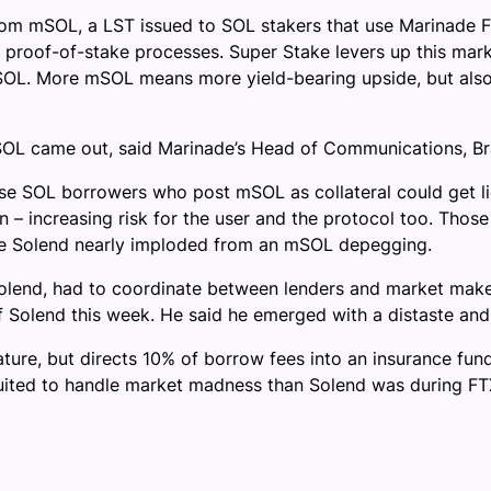
rom mSOL, a LST issued to SOL stakers that use Marinade F
s proof-of-stake processes. Super Stake levers up this mar
OL. More mSOL means more yield-bearing upside, but also 
 came out, said Marinade’s Head of Communications, Brandon
hose SOL borrowers who post mSOL as collateral could get l
– increasing risk for the user and the protocol too. Those r
e Solend nearly imploded from an mSOL depegging.
lend, had to coordinate between lenders and market maker
f Solend this week. He said he emerged with a distaste and 
feature, but directs 10% of borrow fees into an insurance fu
suited to handle market madness than Solend was during FTX