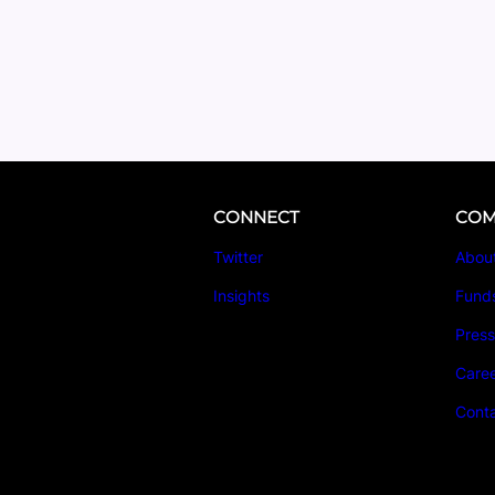
CONNECT
COM
Twitter
Abou
Insights
Fund
Pres
Care
Cont