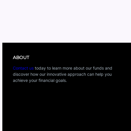
ABOUT
Contact us
today to learn more about our funds and
discover how our innovative approach can help you
achieve your financial goals.