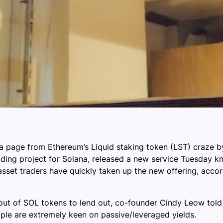
a page from Ethereum’s Liquid staking token (LST) craze by
trading project for Solana, released a new service Tuesday 
 asset traders have quickly taken up the new offering, accor
ut of SOL tokens to lend out, co-founder Cindy Leow told j
ple are extremely keen on passive/leveraged yields.