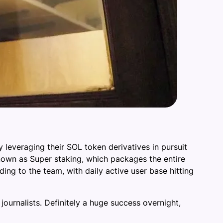
 leveraging their SOL token derivatives in pursuit
known as Super staking, which packages the entire
ding to the team, with daily active user base hitting
ournalists. Definitely a huge success overnight,