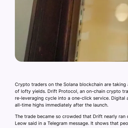
Crypto traders on the Solana blockchain are taking 
of lofty yields. Drift Protocol, an on-chain crypto 
re-leveraging cycle into a one-click service. Digital
all-time highs immediately after the launch.
The trade became so crowded that Drift nearly ran o
Leow said in a Telegram message. It shows that peo