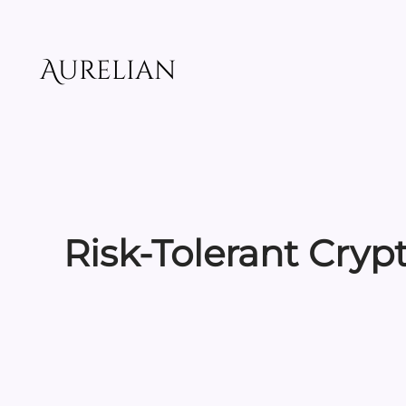
Skip
to
content
Aurelian
Risk-Tolerant Cryp