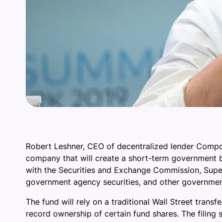
Robert Leshner, CEO of decentralized lender Compou
company that will create a short-term government b
with the Securities and Exchange Commission, Superst
government agency securities, and other governme
The fund will rely on a traditional Wall Street tran
record ownership of certain fund shares. The filing