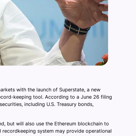
rkets with the launch of Superstate, a new
ord-keeping tool. According to a June 26 filing
ecurities, including U.S. Treasury bonds,
und, but will also use the Ethereum blockchain to
ted recordkeeping system may provide operational