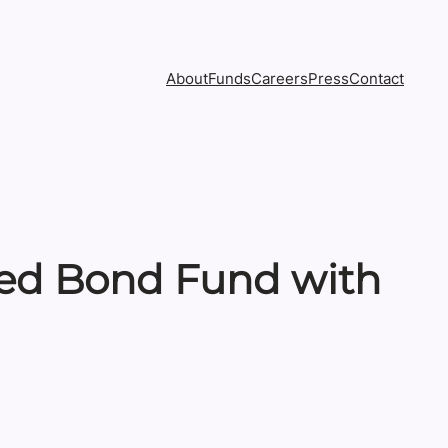
About
Funds
Careers
Press
Contact
ed Bond Fund with