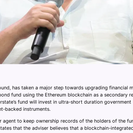
nd, has taken a major step towards upgrading financial ma
ond fund using the Ethereum blockchain as a secondary rec
ate’s fund will invest in ultra-short duration government s
nt-backed instruments.
sfer agent to keep ownership records of the holders of the f
 states that the adviser believes that a blockchain-integra