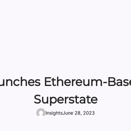
aunches Ethereum-Bas
Superstate
Insights
June 28, 2023