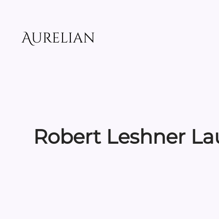
Skip
to
content
Aurelian
Robert Leshner L