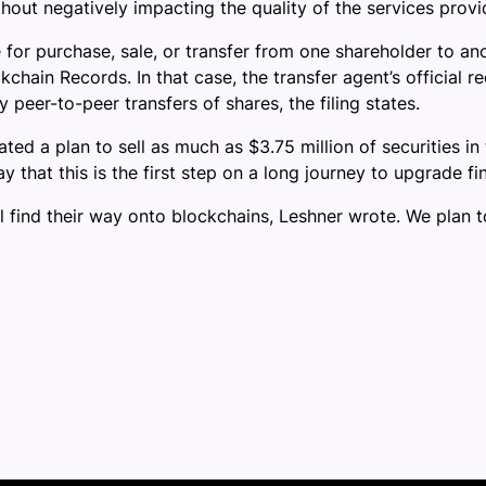
out negatively impacting the quality of the services provid
e for purchase, sale, or transfer from one shareholder to an
kchain Records. In that case, the transfer agent’s official
peer-to-peer transfers of shares, the filing states.
ated a plan to sell as much as $3.75 million of securities in
that this is the first step on a long journey to upgrade fi
will find their way onto blockchains, Leshner wrote. We plan to