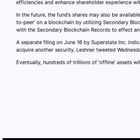
efficiencies and enhance shareholder experience with
In the future, the fund’s shares may also be availabl
to-peer’ on a blockchain by utilizing Secondary Bloc
with the Secondary Blockchain Records to effect any 
A separate filing on June 16 by Superstate Inc. indic
acquire another security. Leshner tweeted Wednesday 
Eventually, hundreds of trillions of ‘offline’ assets 