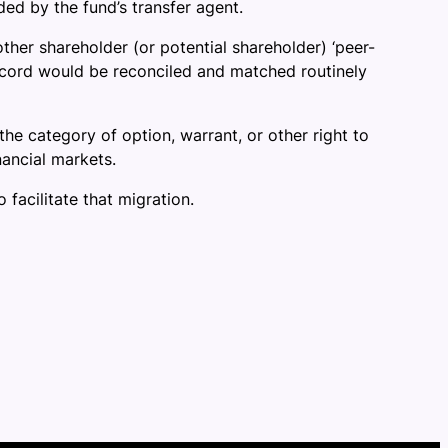
ed by the fund’s transfer agent.
other shareholder (or potential shareholder) ‘peer-
 record would be reconciled and matched routinely
 the category of option, warrant, or other right to
nancial markets.
 facilitate that migration.