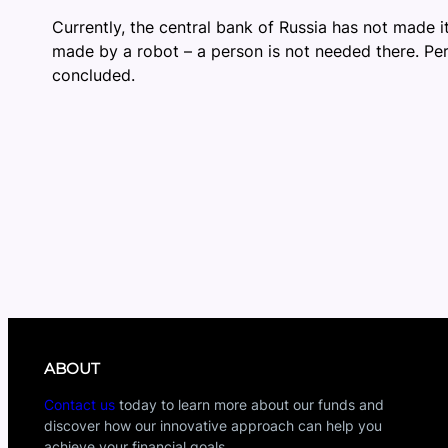
Currently, the central bank of Russia has not made it 
made by a robot – a person is not needed there. Per
concluded.
ABOUT
Contact us
today to learn more about our funds and
discover how our innovative approach can help you
achieve your financial goals.