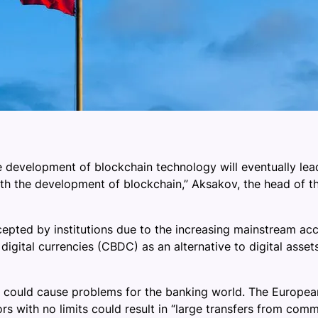
development of blockchain technology will eventually lead 
re with the development of blockchain,” Aksakov, the head o
ted by institutions due to the increasing mainstream acce
gital currencies (CBDC) as an alternative to digital assets. 
 could cause problems for the banking world. The Europe
 with no limits could result in “large transfers from commerc