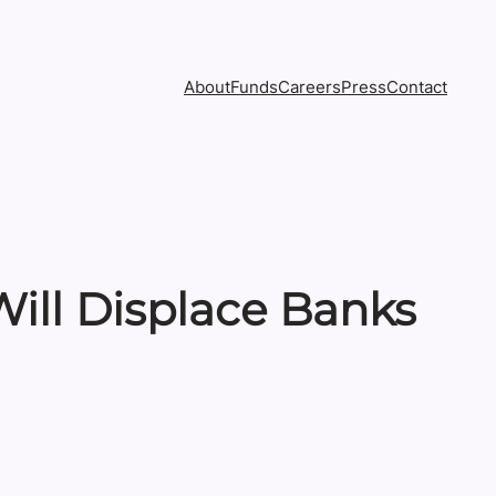
About
Funds
Careers
Press
Contact
ill Displace Banks