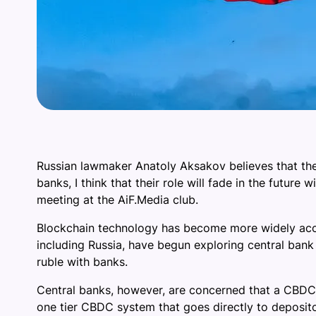
Russian lawmaker Anatoly Aksakov believes that the 
banks, I think that their role will fade in the futu
meeting at the AiF.Media club.
Blockchain technology has become more widely accep
including Russia, have begun exploring central bank di
ruble with banks.
Central banks, however, are concerned that a CBDC
one tier CBDC system that goes directly to depositors