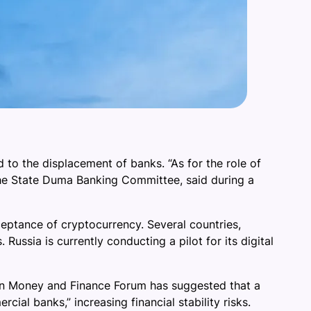
to the displacement of banks. “As for the role of
f the State Duma Banking Committee, said during a
ptance of cryptocurrency. Several countries,
Russia is currently conducting a pilot for its digital
an Money and Finance Forum has suggested that a
ial banks,” increasing financial stability risks.