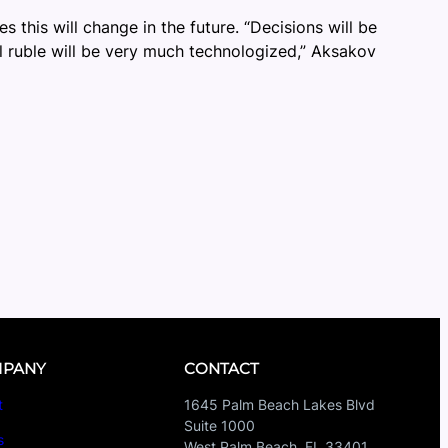
s this will change in the future. “Decisions will be
al ruble will be very much technologized,” Aksakov
PANY
CONTACT
t
1645 Palm Beach Lakes Blvd
Suite 1000
s
West Palm Beach, FL 33401