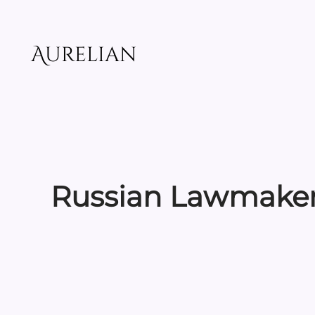
Skip
to
content
Aurelian
Russian Lawmaker 