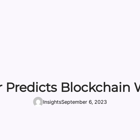
Predicts Blockchain W
Insights
September 6, 2023