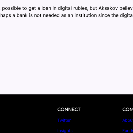
possible to get a loan in digital rubles, but Aksakov believe
haps a bank is not needed as an institution since the digit
CONNECT
COM
Twitter
Abou
Insights
Fund