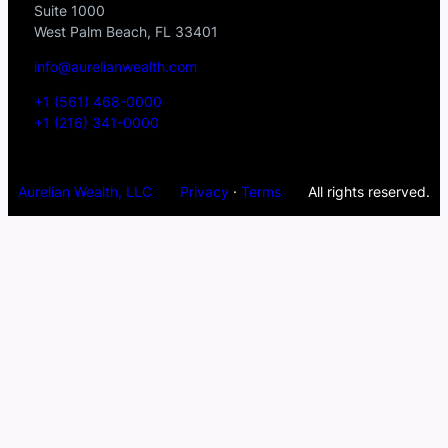
Suite 1000
West Palm Beach, FL 33401
info@aurelianwealth.com
+1 (561) 468-0000
+1 (216) 341-0000
Aurelian Wealth, LLC
Privacy
·
Terms
All rights reserved.