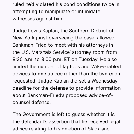
ruled he’d violated his bond conditions twice in
attempting to manipulate or intimidate
witnesses against him.
Judge Lewis Kaplan, the Southern District of
New York jurist overseeing the case, allowed
Bankman-Fried to meet with his attorneys in
the U.S. Marshals Service’ attorney room from
8:30 a.m. to 3:00 p.m. ET on Tuesday. He also
limited the number of laptops and WiFi-enabled
devices to one apiece rather than the two each
requested. Judge Kaplan did set a Wednesday
deadline for the defense to provide information
about Bankman-Fried’s proposed advice-of-
counsel defense.
The Government is left to guess whether it is
the defendant’s assertion that he received legal
advice relating to his deletion of Slack and