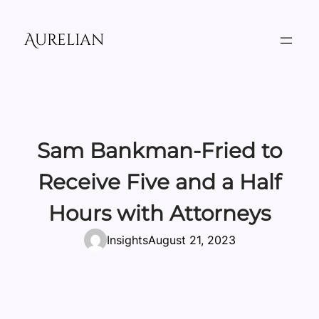
Skip
to
Aurelian
content
Sam Bankman-Fried to
Receive Five and a Half
Hours with Attorneys
Insights
August 21, 2023