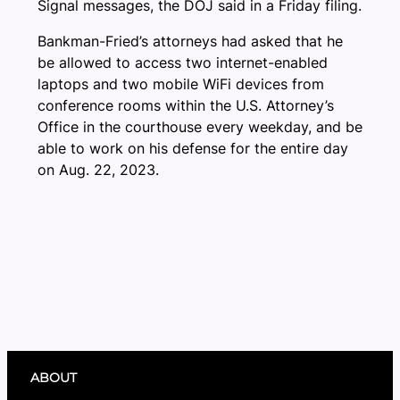
Signal messages, the DOJ said in a Friday filing.
Bankman-Fried’s attorneys had asked that he
be allowed to access two internet-enabled
laptops and two mobile WiFi devices from
conference rooms within the U.S. Attorney’s
Office in the courthouse every weekday, and be
able to work on his defense for the entire day
on Aug. 22, 2023.
ABOUT