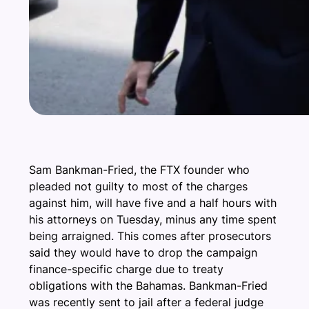
Sam Bankman-Fried, the FTX founder who
pleaded not guilty to most of the charges
against him, will have five and a half hours with
his attorneys on Tuesday, minus any time spent
being arraigned. This comes after prosecutors
said they would have to drop the campaign
finance-specific charge due to treaty
obligations with the Bahamas. Bankman-Fried
was recently sent to jail after a federal judge