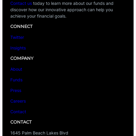
Contact us
today to learn more about our funds and
discover how our innovative approach can help you
achieve your financial goals.
CONNECT
Twitter
Insights
COMPANY
About
Funds
Press
Careers
Contact
CONTACT
1645 Palm Beach Lakes Blvd