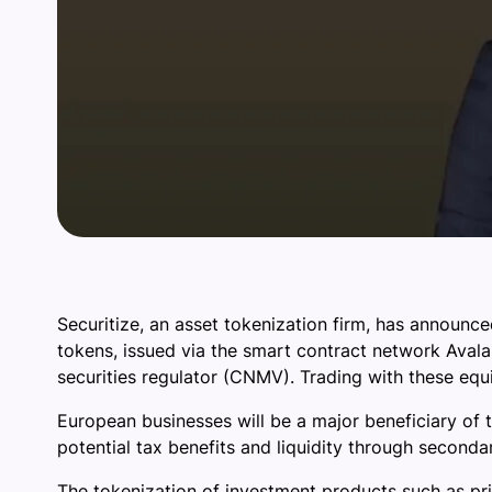
Securitize, an asset tokenization firm, has announced
tokens, issued via the smart contract network Avala
securities regulator (CNMV). Trading with these equ
European businesses will be a major beneficiary of t
potential tax benefits and liquidity through second
The tokenization of investment products such as pr