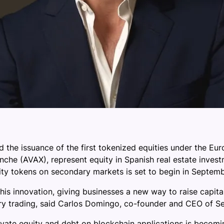
 the issuance of the first tokenized equities under the Eur
nche (AVAX), represent equity in Spanish real estate invest
ity tokens on secondary markets is set to begin in Septemb
his innovation, giving businesses a new way to raise capita
ary trading, said Carlos Domingo, co-founder and CEO of Se
ivate equity and debt on blockchain applications is becomi