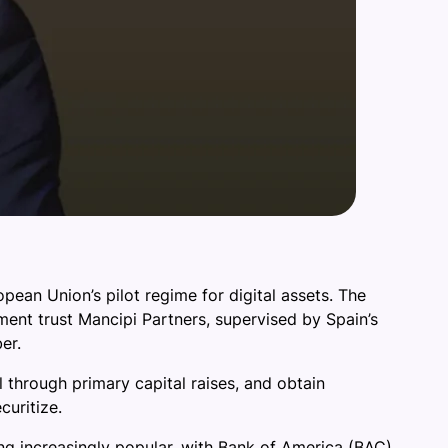
opean Union’s pilot regime for digital assets. The
ment trust Mancipi Partners, supervised by Spain’s
er.
l through primary capital raises, and obtain
curitize.
ng increasingly popular, with Bank of America (BAC)