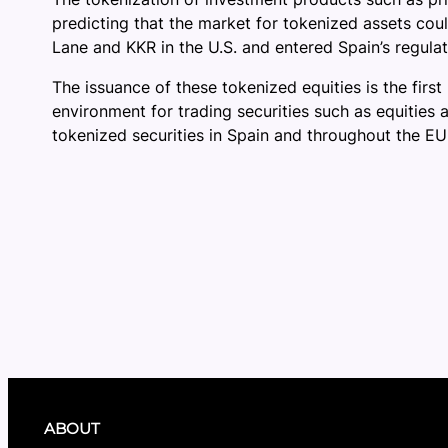
predicting that the market for tokenized assets cou
Lane and KKR in the U.S. and entered Spain’s regulat
The issuance of these tokenized equities is the fir
environment for trading securities such as equities 
tokenized securities in Spain and throughout the EU
ABOUT