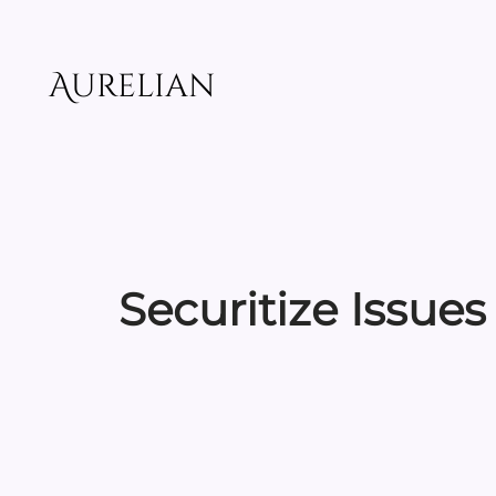
Skip
to
content
Aurelian
Securitize Issues