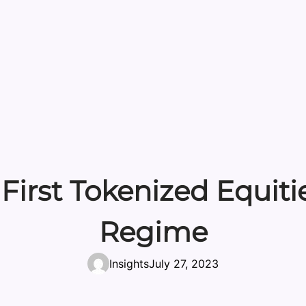
 First Tokenized Equit
Regime
Insights
July 27, 2023