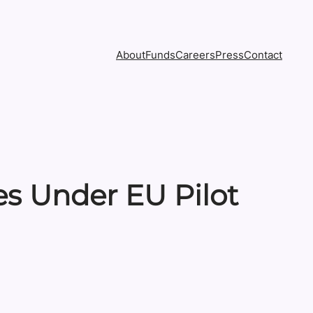
About
Funds
Careers
Press
Contact
ies Under EU Pilot