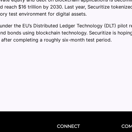
ld reach $16 trillion by 2030. Last year, Securitize tokeni
ory test environment for digital assets.
st under the EU’s Distributed Ledger Technology (DLT) pilot
and bonds using blockchain technology. Securitize is hoping
 after completing a roughly six-month test period.
CONNECT
COM