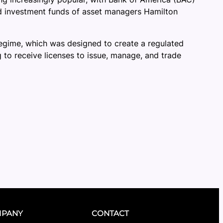
zed investment funds of asset managers Hamilton
 regime, which was designed to create a regulated
 to receive licenses to issue, manage, and trade
PANY
CONTACT