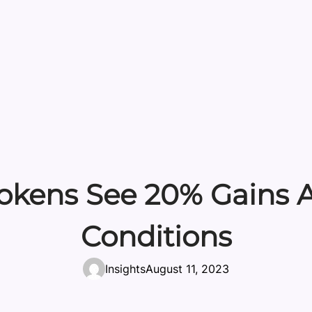
Tokens See 20% Gains A
Conditions
Insights
August 11, 2023