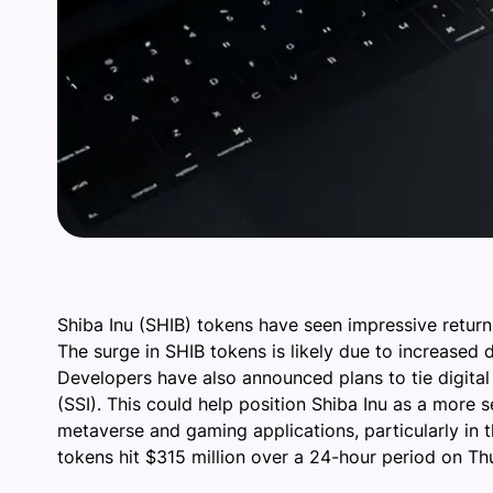
Shiba Inu (SHIB) tokens have seen impressive retur
The surge in SHIB tokens is likely due to increased 
Developers have also announced plans to tie digital i
(SSI). This could help position Shiba Inu as a more
metaverse and gaming applications, particularly in 
tokens hit $315 million over a 24-hour period on Thu