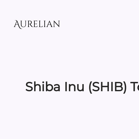
Skip
to
content
Aurelian
Shiba Inu (SHIB) 