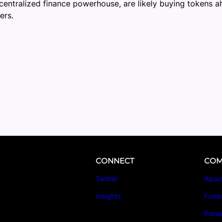
centralized finance powerhouse, are likely buying tokens a
ers.
CONNECT
COM
Twitter
Abou
Insights
Fund
Pres