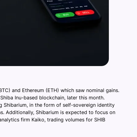
 (BTC) and Ethereum (ETH) which saw nominal gains.
Shiba Inu-based blockchain, later this month.
g Shibarium, in the form of self-sovereign identity
s. Additionally, Shibarium is expected to focus on
nalytics firm Kaiko, trading volumes for SHIB