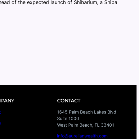
head of the expected launch of Shibarium, a Shiba
PANY
CONTACT
t
1645 Palm Beach Lakes Blvd
Suite 1000
s
West Palm Beach, FL 33401
s
info@aurelianwealth.com