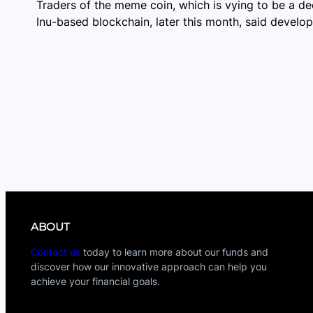
Traders of the meme coin, which is vying to be a de
Inu-based blockchain, later this month, said develop
ABOUT
Contact us
today to learn more about our funds and
discover how our innovative approach can help you
achieve your financial goals.