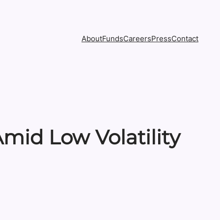
About
Funds
Careers
Press
Contact
mid Low Volatility