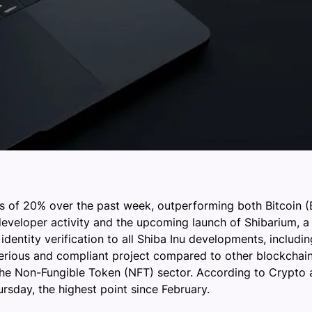
ns of 20% over the past week, outperforming both Bitcoin
developer activity and the upcoming launch of Shibarium, a 
dentity verification to all Shiba Inu developments, includin
 serious and compliant project compared to other blockchain
the Non-Fungible Token (NFT) sector. According to Crypto a
rsday, the highest point since February.