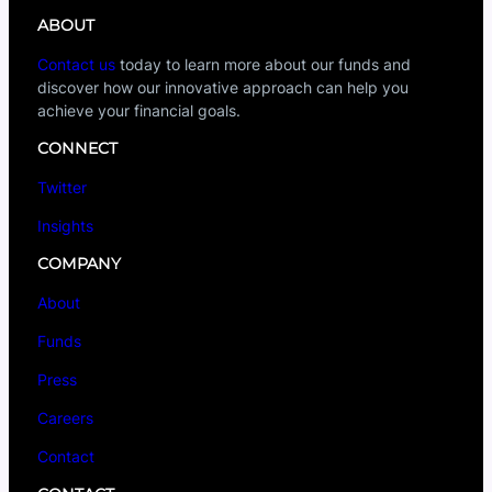
ABOUT
Contact us
today to learn more about our funds and
discover how our innovative approach can help you
achieve your financial goals.
CONNECT
Twitter
Insights
COMPANY
About
Funds
Press
Careers
Contact