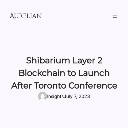
Skip
to
Aurelian
content
Shibarium Layer 2
Blockchain to Launch
After Toronto Conference
Insights
July 7, 2023