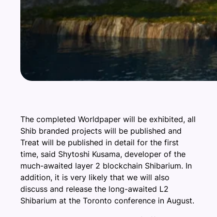
The completed Worldpaper will be exhibited, all
Shib branded projects will be published and
Treat will be published in detail for the first
time, said Shytoshi Kusama, developer of the
much-awaited layer 2 blockchain Shibarium. In
addition, it is very likely that we will also
discuss and release the long-awaited L2
Shibarium at the Toronto conference in August.