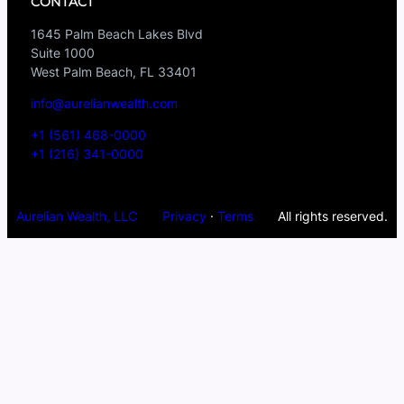
CONTACT
1645 Palm Beach Lakes Blvd
Suite 1000
West Palm Beach, FL 33401
info@aurelianwealth.com
+1 (561) 468-0000
+1 (216) 341-0000
Aurelian Wealth, LLC
Privacy
·
Terms
All rights reserved.