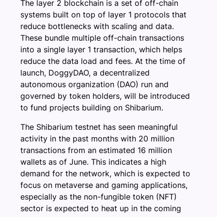
The layer 2 blockchain is a set of off-chain
systems built on top of layer 1 protocols that
reduce bottlenecks with scaling and data.
These bundle multiple off-chain transactions
into a single layer 1 transaction, which helps
reduce the data load and fees. At the time of
launch, DoggyDAO, a decentralized
autonomous organization (DAO) run and
governed by token holders, will be introduced
to fund projects building on Shibarium.
The Shibarium testnet has seen meaningful
activity in the past months with 20 million
transactions from an estimated 16 million
wallets as of June. This indicates a high
demand for the network, which is expected to
focus on metaverse and gaming applications,
especially as the non-fungible token (NFT)
sector is expected to heat up in the coming