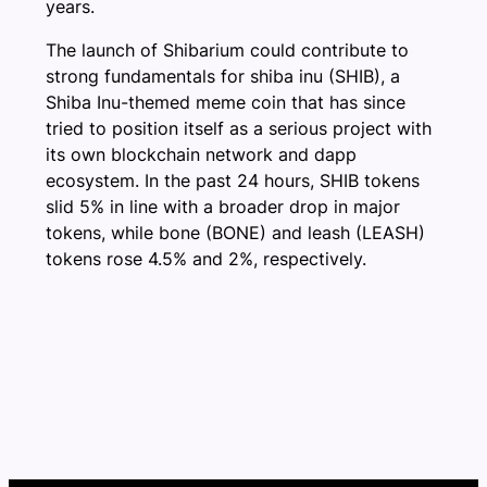
years.
The launch of Shibarium could contribute to
strong fundamentals for shiba inu (SHIB), a
Shiba Inu-themed meme coin that has since
tried to position itself as a serious project with
its own blockchain network and dapp
ecosystem. In the past 24 hours, SHIB tokens
slid 5% in line with a broader drop in major
tokens, while bone (BONE) and leash (LEASH)
tokens rose 4.5% and 2%, respectively.