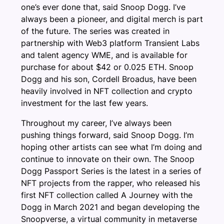
one’s ever done that, said Snoop Dogg. I’ve
always been a pioneer, and digital merch is part
of the future. The series was created in
partnership with Web3 platform Transient Labs
and talent agency WME, and is available for
purchase for about $42 or 0.025 ETH. Snoop
Dogg and his son, Cordell Broadus, have been
heavily involved in NFT collection and crypto
investment for the last few years.
Throughout my career, I’ve always been
pushing things forward, said Snoop Dogg. I’m
hoping other artists can see what I’m doing and
continue to innovate on their own. The Snoop
Dogg Passport Series is the latest in a series of
NFT projects from the rapper, who released his
first NFT collection called A Journey with the
Dogg in March 2021 and began developing the
Snoopverse, a virtual community in metaverse