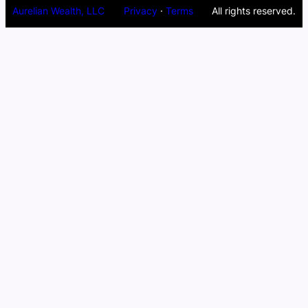
Aurelian Wealth, LLC
Privacy
·
Terms
All rights reserved.