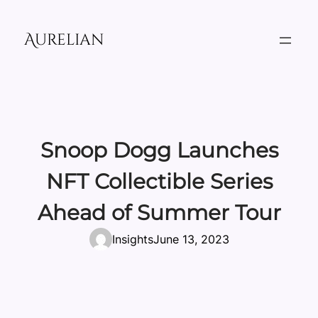
Skip
to
Aurelian
content
Snoop Dogg Launches
NFT Collectible Series
Ahead of Summer Tour
Insights
June 13, 2023