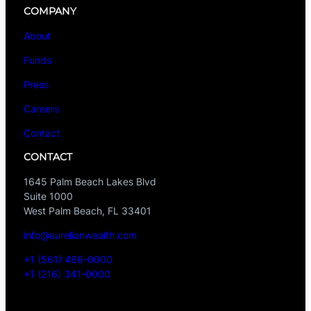
COMPANY
About
Funds
Press
Careers
Contact
CONTACT
1645 Palm Beach Lakes Blvd
Suite 1000
West Palm Beach, FL 33401
info@aurelianwealth.com
+1 (561) 468-0000
+1 (216) 341-0000