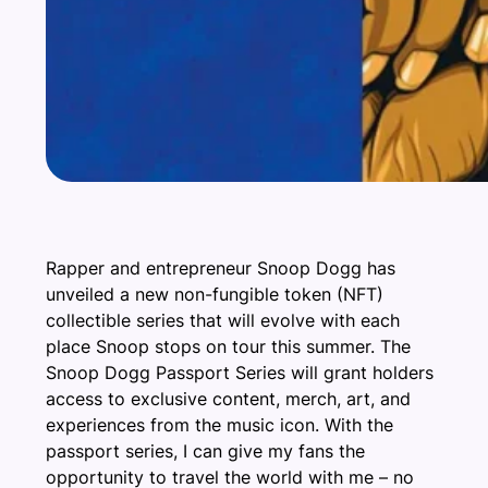
Rapper and entrepreneur Snoop Dogg has
unveiled a new non-fungible token (NFT)
collectible series that will evolve with each
place Snoop stops on tour this summer. The
Snoop Dogg Passport Series will grant holders
access to exclusive content, merch, art, and
experiences from the music icon. With the
passport series, I can give my fans the
opportunity to travel the world with me – no