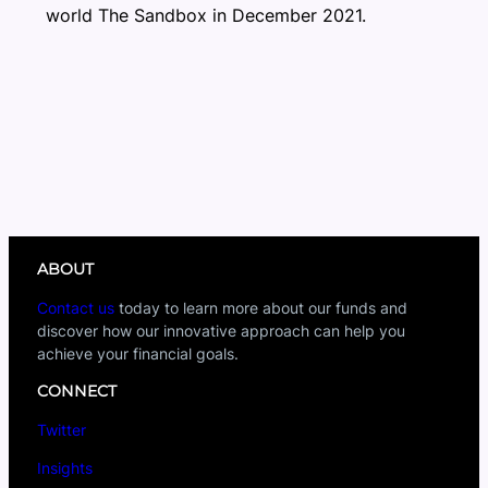
world The Sandbox in December 2021.
ABOUT
Contact us
today to learn more about our funds and
discover how our innovative approach can help you
achieve your financial goals.
CONNECT
Twitter
Insights